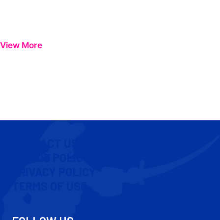
View More
CONTACT US
COOKIE POLICY
PRIVACY POLICY
TERMS OF USE