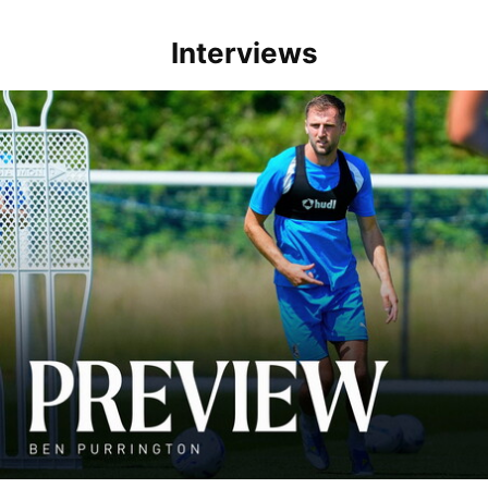
Interviews
Ben Purrington | Peterborough are a good side and it will be a toug