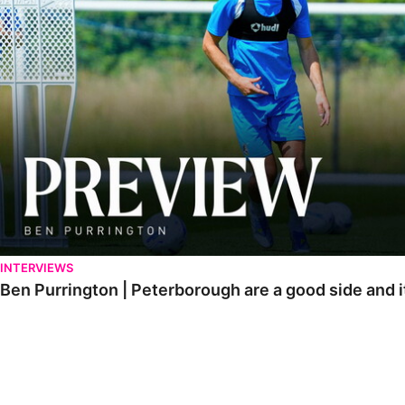
INTERVIEWS
Ben Purrington | Peterborough are a good side and i