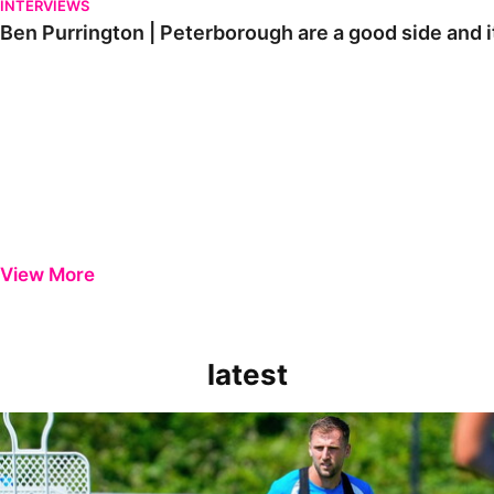
INTERVIEWS
Ben Purrington | Peterborough are a good side and i
View More
latest
Ben Purrington | Peterborough are a good side and it will be a toug