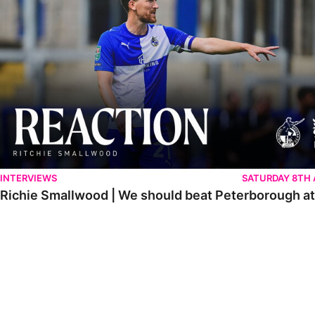
INTERVIEWS
SATURDAY 8TH
Richie Smallwood | We should beat Peterborough a