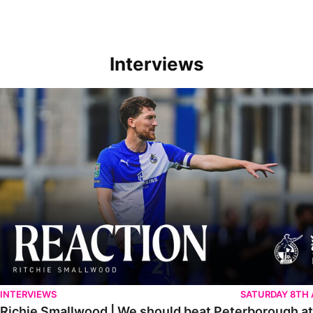
Interviews
Richie Smallwood | We should beat Peterborough at home
INTERVIEWS
SATURDAY 8TH
Richie Smallwood | We should beat Peterborough a