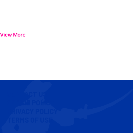
View More
CONTACT US
COOKIE POLICY
PRIVACY POLICY
TERMS OF USE