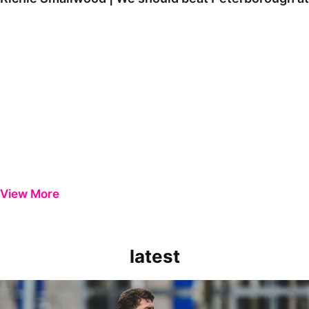
View More
latest
Richie Smallwood | We should beat Peterborough at home