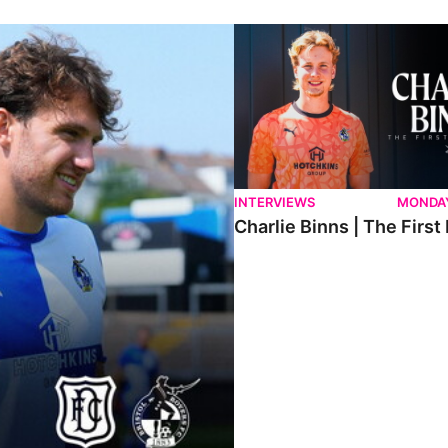
ndee.
Charlie Binns | The First Intervi
INTERVIEWS
MONDAY
Charlie Binns | The First