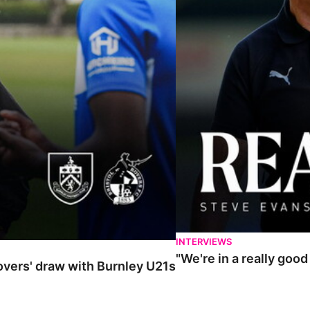
INTERVIEWS
"We're in a really goo
Rovers' draw with Burnley U21s