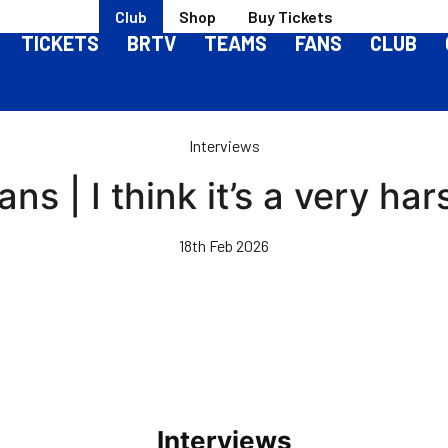
Club
Shop
Buy Tickets
TICKETS
BRTV
TEAMS
FANS
CLUB
Interviews
ns | I think it’s a very ha
18th Feb 2026
Interviews