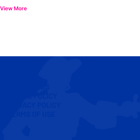
View More
CONTACT US
COOKIE POLICY
PRIVACY POLICY
TERMS OF USE