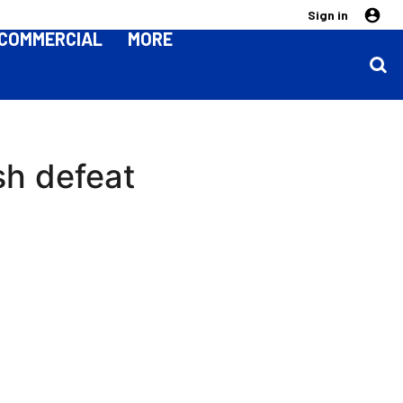
Sign in
COMMERCIAL
MORE
rsh defeat