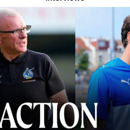
lace" | Steve Evans and Riley Harbottle after Rovers' 3-0 win over Du