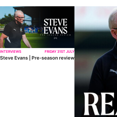
Steve Evans | Pre-season review
"We're in a really good p
INTERVIEWS
FRIDAY 31ST JULY
Steve Evans | Pre-season review