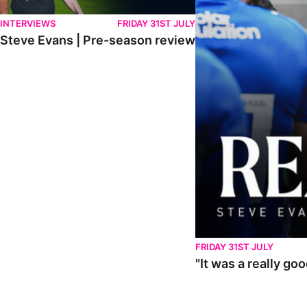
INTERVIEWS
FRIDAY 31ST JULY
Steve Evans | Pre-season review
FRIDAY 31ST JULY
"It was a really go