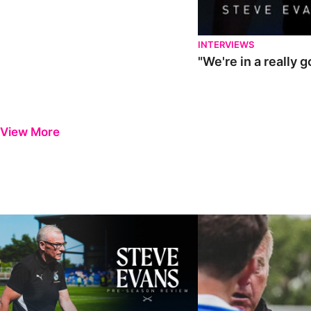
INTERVIEWS
"We're in a really 
View More
Steve Evans | Pre-season review
"It was a really good wor