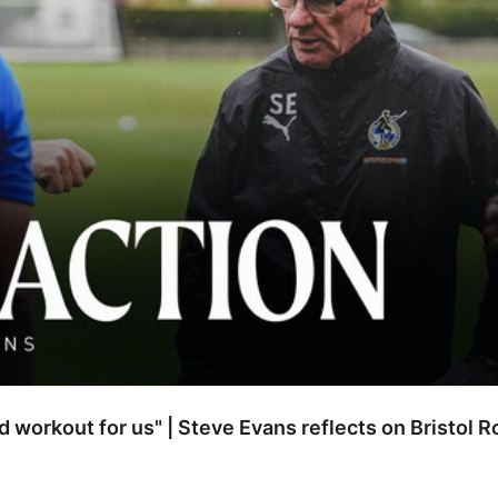
od workout for us" | Steve Evans reflects on Bristol 