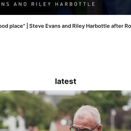
good place" | Steve Evans and Riley Harbottle after 
latest
kout for us" | Steve Evans reflects on Bristol Rovers' draw with Burn