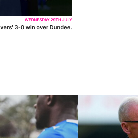
WEDNESDAY 29TH JULY
Rovers' 3-0 win over Dundee.
ley U21s
"We're in a really good place"