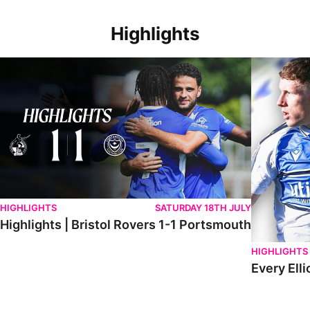
Highlights
Highlights | Bristol Rovers 1-1 Portsmouth
Every Elliot
HIGHLIGHTS
SATURDAY 18TH JULY
Highlights | Bristol Rovers 1-1 Portsmouth
HIGHLIGHTS
Every Elli