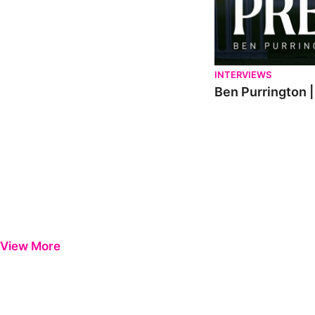
INTERVIEWS
Ben Purrington |
View More