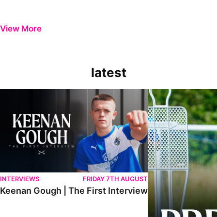
View More
latest
Keenan Gough | The First Interview
Ben Purrington | Pete
INTERVIEWS
FRIDAY 7TH AUGUST
Keenan Gough | The First Interview