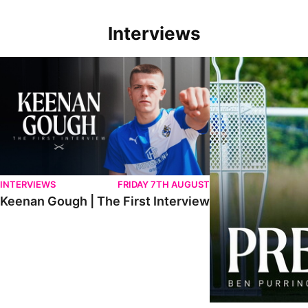
Interviews
Keenan Gough | The First Interview
Ben Purrington | Pete
INTERVIEWS
FRIDAY 7TH AUGUST
Keenan Gough | The First Interview