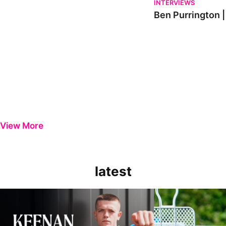
INTERVIEWS
Ben Purrington |
View More
latest
Keenan Gough | The First Interview
Ben Purrington | Pete