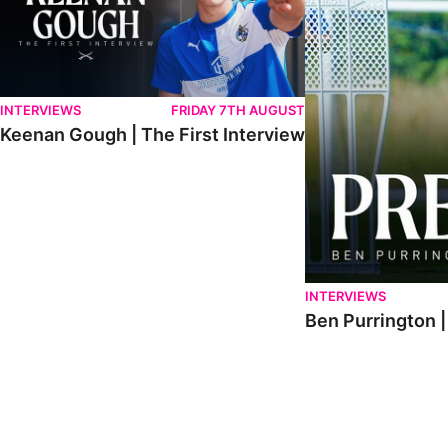
INTERVIEWS
FRIDAY 7TH AUGUST
Keenan Gough | The First Interview
INTERVIEWS
Ben Purrington |