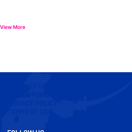
View More
CONTACT US
COOKIE POLICY
PRIVACY POLICY
TERMS OF USE