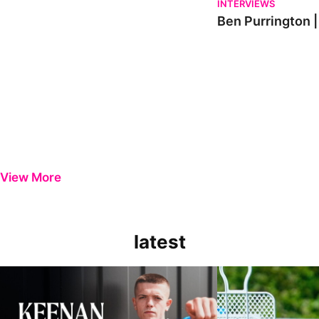
INTERVIEWS
Ben Purrington |
View More
latest
Keenan Gough | The First Interview
Ben Purrington | Pete