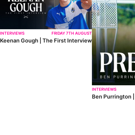
INTERVIEWS
FRIDAY 7TH AUGUST
Keenan Gough | The First Interview
INTERVIEWS
Ben Purrington |