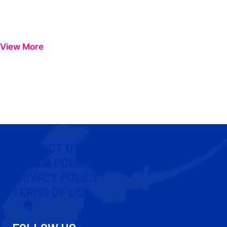
View More
CONTACT US
COOKIE POLICY
PRIVACY POLICY
TERMS OF USE