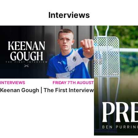
Interviews
Keenan Gough | The First Interview
Ben Purrington | Pete
INTERVIEWS
FRIDAY 7TH AUGUST
Keenan Gough | The First Interview