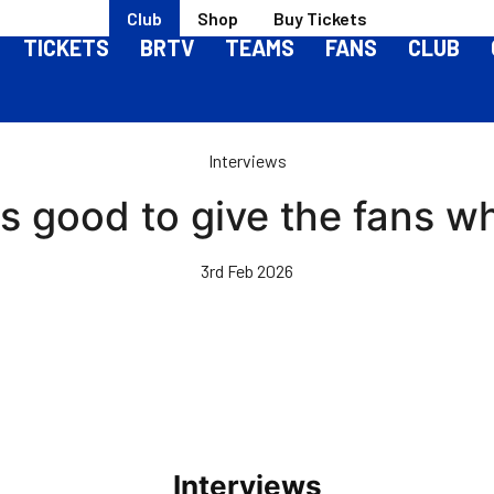
Club
Shop
Buy Tickets
TICKETS
BRTV
TEAMS
FANS
CLUB
Interviews
 is good to give the fans w
3rd Feb 2026
Interviews