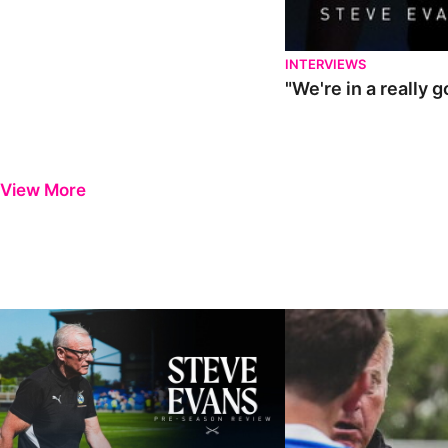
INTERVIEWS
"We're in a really 
View More
Steve Evans | Pre-season review
"It was a really good wor