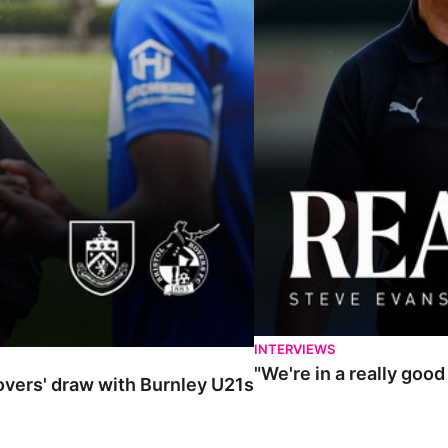
INTERVIEWS
"We're in a really goo
Rovers' draw with Burnley U21s