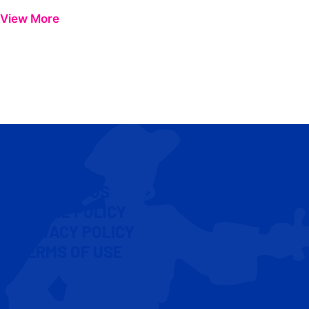
View More
CONTACT US
COOKIE POLICY
PRIVACY POLICY
TERMS OF USE