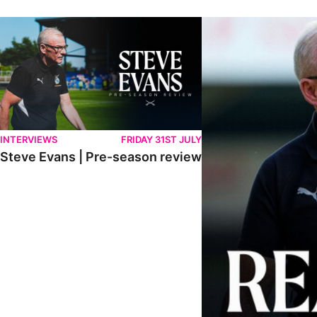
Steve Evans | Pre-season review
"We're in a really good p
INTERVIEWS
FRIDAY 31ST JULY
Steve Evans | Pre-season review