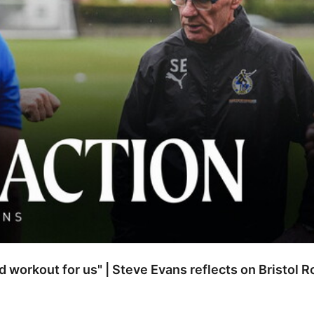
od workout for us" | Steve Evans reflects on Bristol 