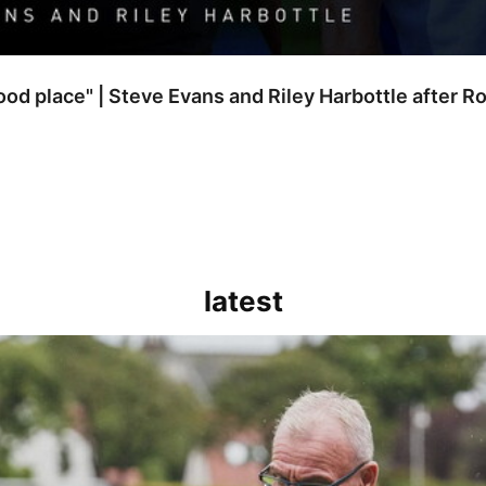
good place" | Steve Evans and Riley Harbottle after 
latest
kout for us" | Steve Evans reflects on Bristol Rovers' draw with Burn