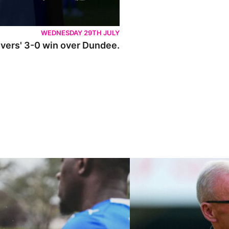
WEDNESDAY 29TH JULY
Rovers' 3-0 win over Dundee.
ley U21s
"We're in a really good place"