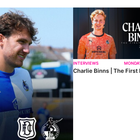
ndee.
Charlie Binns | The First Intervi
INTERVIEWS
MONDAY
Charlie Binns | The First