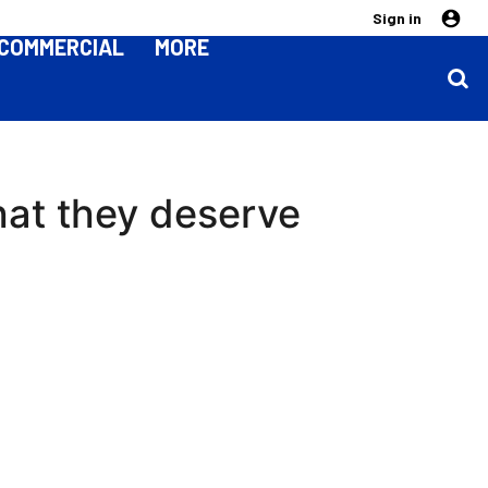
Sign in
COMMERCIAL
MORE
hat they deserve