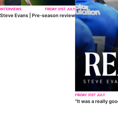
INTERVIEWS
FRIDAY 31ST JULY
Steve Evans | Pre-season review
FRIDAY 31ST JULY
"It was a really go