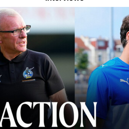
lace" | Steve Evans and Riley Harbottle after Rovers' 3-0 win over Du