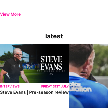
View More
latest
Steve Evans | Pre-season review
"It was a really good wor
INTERVIEWS
FRIDAY 31ST JULY
Steve Evans | Pre-season review