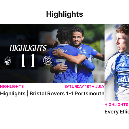
Highlights
Highlights | Bristol Rovers 1-1 Portsmouth
Every Elliot
HIGHLIGHTS
SATURDAY 18TH JULY
Highlights | Bristol Rovers 1-1 Portsmouth
HIGHLIGHTS
Every Elli