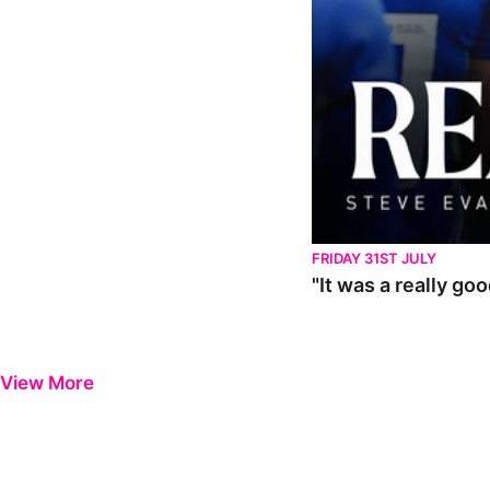
FRIDAY 31ST JULY
"It was a really go
View More