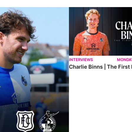
ndee.
Charlie Binns | The First Intervi
INTERVIEWS
MONDAY
Charlie Binns | The First