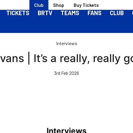
Club
Shop
Buy Tickets
TICKETS
BRTV
TEAMS
FANS
CLUB
Interviews
ans | It’s a really, really 
3rd Feb 2026
Interviews