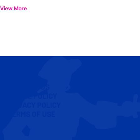
View More
CONTACT US
COOKIE POLICY
PRIVACY POLICY
TERMS OF USE