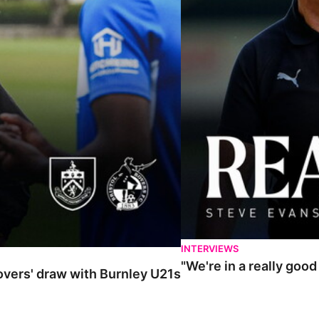
INTERVIEWS
"We're in a really goo
Rovers' draw with Burnley U21s