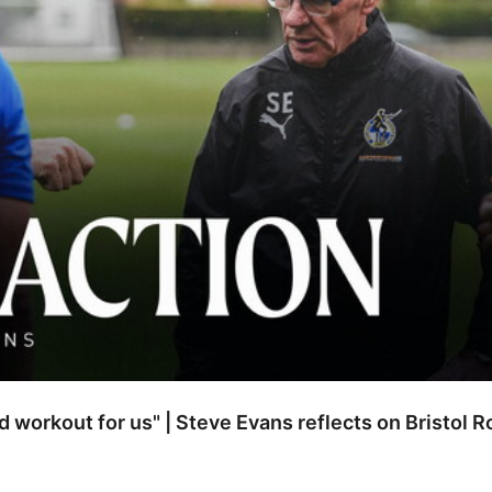
od workout for us" | Steve Evans reflects on Bristol 