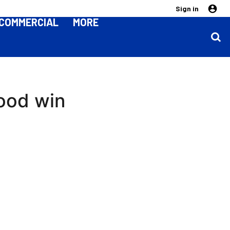
Sign in
COMMERCIAL
MORE
good win