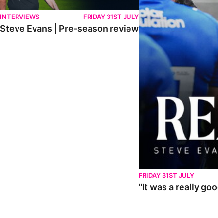
INTERVIEWS
FRIDAY 31ST JULY
Steve Evans | Pre-season review
FRIDAY 31ST JULY
"It was a really go