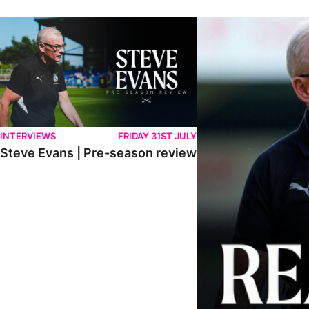
Steve Evans | Pre-season review
"We're in a really good p
INTERVIEWS
FRIDAY 31ST JULY
Steve Evans | Pre-season review