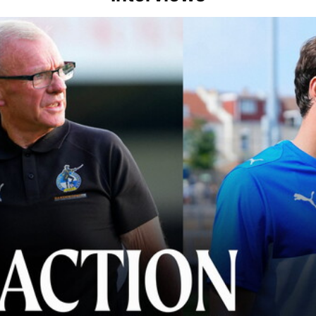
lace" | Steve Evans and Riley Harbottle after Rovers' 3-0 win over Du