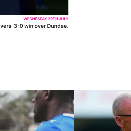
WEDNESDAY 29TH JULY
Rovers' 3-0 win over Dundee.
ley U21s
"We're in a really good place"