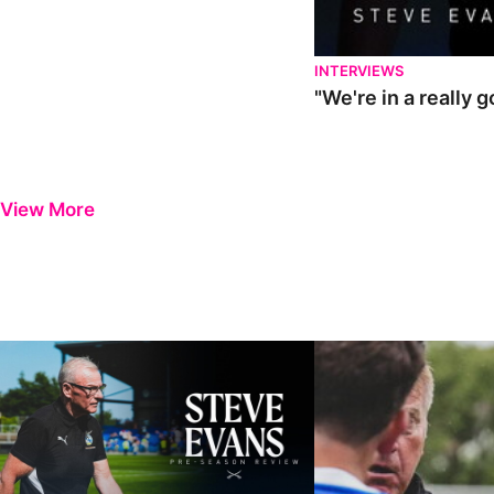
INTERVIEWS
"We're in a really 
View More
Steve Evans | Pre-season review
"It was a really good wor