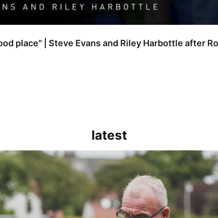
good place" | Steve Evans and Riley Harbottle after 
latest
kout for us" | Steve Evans reflects on Bristol Rovers' draw with Burn