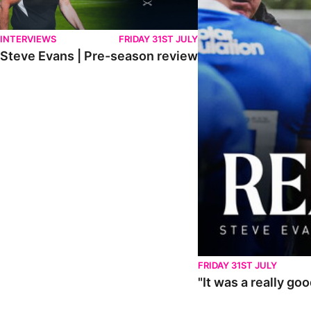
INTERVIEWS
FRIDAY 31ST JULY
Steve Evans | Pre-season review
FRIDAY 31ST JULY
"It was a really go