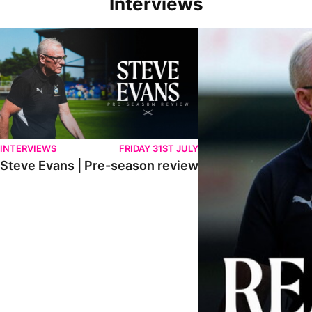
Interviews
Steve Evans | Pre-season review
"We're in a really good p
INTERVIEWS
FRIDAY 31ST JULY
Steve Evans | Pre-season review