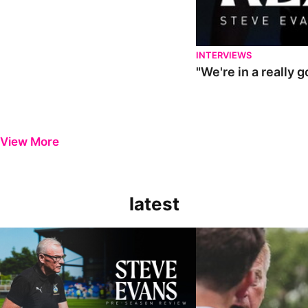
INTERVIEWS
"We're in a really 
View More
latest
Steve Evans | Pre-season review
"It was a really good wor