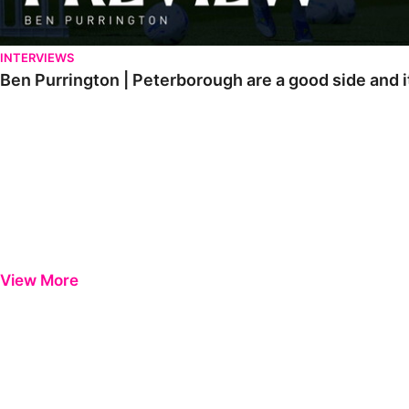
INTERVIEWS
Ben Purrington | Peterborough are a good side and i
View More