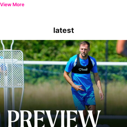
View More
latest
Ben Purrington | Peterborough are a good side and it will be a toug