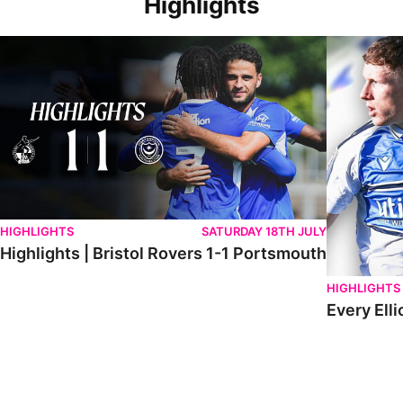
Highlights
Highlights | Bristol Rovers 1-1 Portsmouth
Every Elliot
HIGHLIGHTS
SATURDAY 18TH JULY
Highlights | Bristol Rovers 1-1 Portsmouth
HIGHLIGHTS
Every Elli