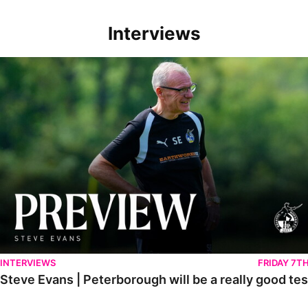
Interviews
Steve Evans | Peterborough will be a really good test for us
INTERVIEWS
FRIDAY 7T
Steve Evans | Peterborough will be a really good tes