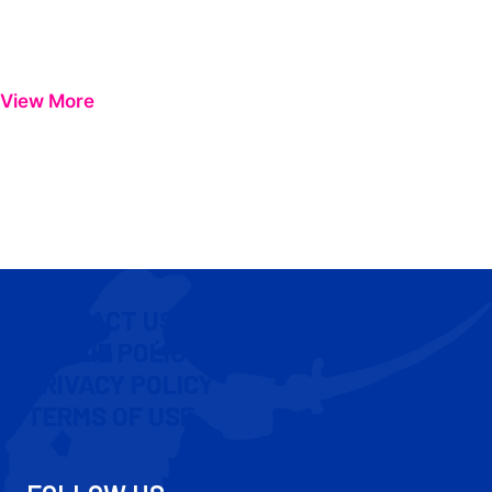
View More
CONTACT US
COOKIE POLICY
PRIVACY POLICY
TERMS OF USE