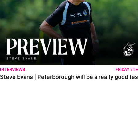
INTERVIEWS
FRIDAY 7T
Steve Evans | Peterborough will be a really good tes