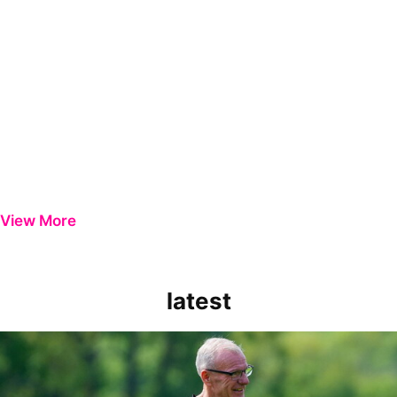
View More
latest
Steve Evans | Peterborough will be a really good test for us