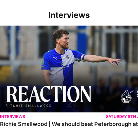
Interviews
Richie Smallwood | We should beat Peterborough at home
INTERVIEWS
SATURDAY 8TH
Richie Smallwood | We should beat Peterborough a