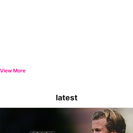
View More
latest
Extended Highlights | Bristol Rovers 0-1 Peterborough United