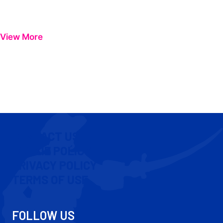
View More
CONTACT US
COOKIE POLICY
PRIVACY POLICY
TERMS OF USE
FOLLOW US