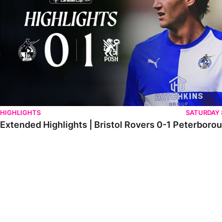
HIGHLIGHTS
SATURDAY
Extended Highlights | Bristol Rovers 0-1 Peterboro