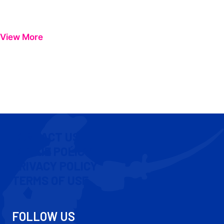
View More
CONTACT US
COOKIE POLICY
PRIVACY POLICY
TERMS OF USE
FOLLOW US