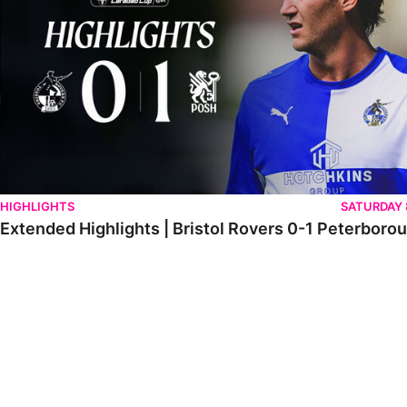
HIGHLIGHTS
SATURDAY
Extended Highlights | Bristol Rovers 0-1 Peterboro