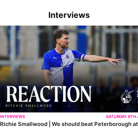
Interviews
Richie Smallwood | We should beat Peterborough at home
INTERVIEWS
SATURDAY 8TH
Richie Smallwood | We should beat Peterborough a