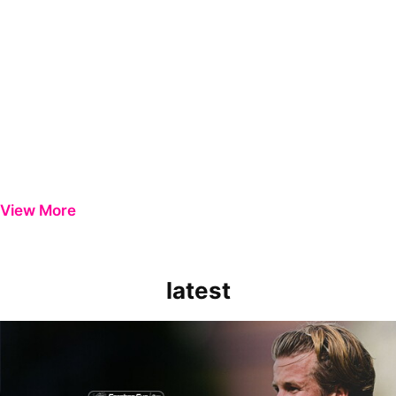
View More
latest
Extended Highlights | Bristol Rovers 0-1 Peterborough United