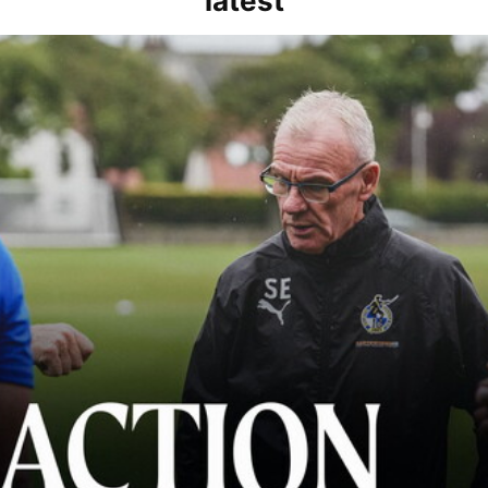
latest
kout for us" | Steve Evans reflects on Bristol Rovers' draw with Burn