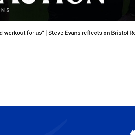
od workout for us" | Steve Evans reflects on Bristol 