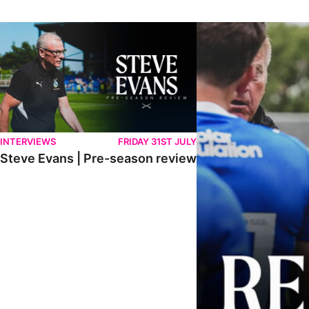
Steve Evans | Pre-season review
"It was a really good wor
INTERVIEWS
FRIDAY 31ST JULY
Steve Evans | Pre-season review