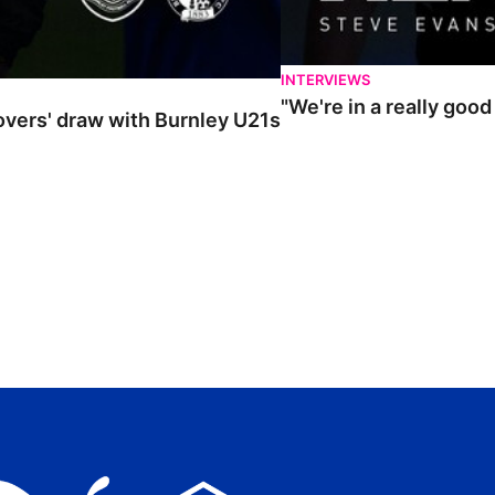
INTERVIEWS
"We're in a really goo
Rovers' draw with Burnley U21s