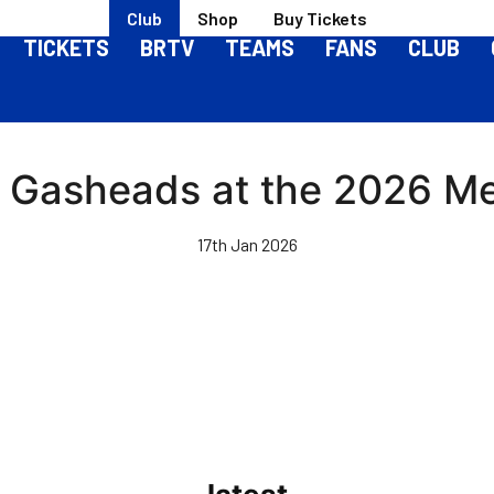
Club
Shop
Buy Tickets
TICKETS
BRTV
TEAMS
FANS
CLUB
Gasheads at the 2026 Mem
17th Jan 2026