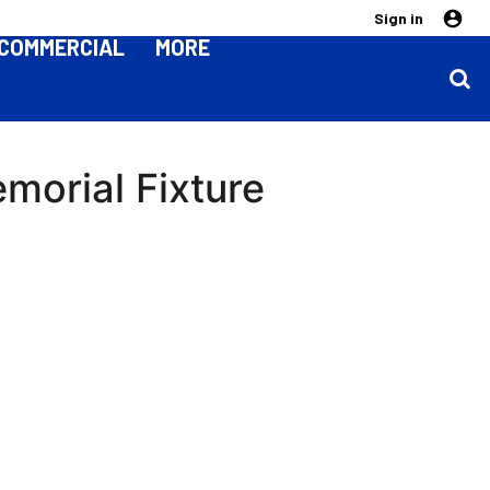
Sign in
COMMERCIAL
MORE
orial Fixture