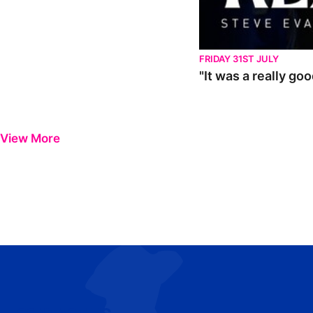
FRIDAY 31ST JULY
"It was a really go
View More