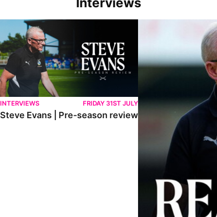
Interviews
Steve Evans | Pre-season review
"We're in a really good p
INTERVIEWS
FRIDAY 31ST JULY
Steve Evans | Pre-season review