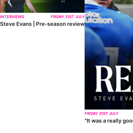
INTERVIEWS
FRIDAY 31ST JULY
Steve Evans | Pre-season review
FRIDAY 31ST JULY
"It was a really go