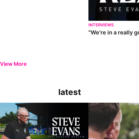
INTERVIEWS
"We're in a really 
View More
latest
Steve Evans | Pre-season review
"It was a really good wor