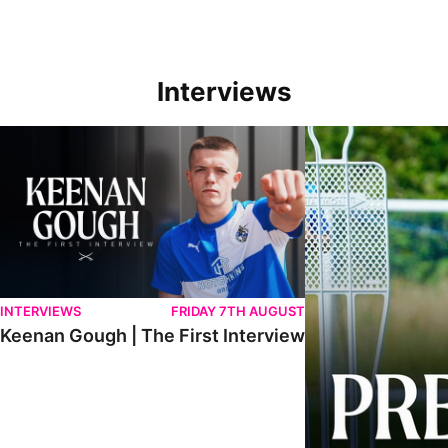
Interviews
Keenan Gough | The First Interview
Ben Purrington | Pete
INTERVIEWS
FRIDAY 7TH AUGUST
Keenan Gough | The First Interview