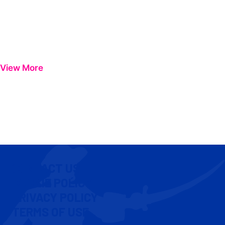
View More
CONTACT US
COOKIE POLICY
PRIVACY POLICY
TERMS OF USE