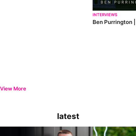
INTERVIEWS
Ben Purrington |
View More
latest
Keenan Gough | The First Interview
Ben Purrington | Pete