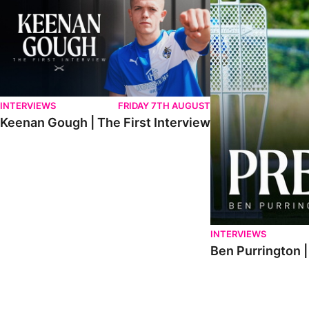
INTERVIEWS
FRIDAY 7TH AUGUST
Keenan Gough | The First Interview
INTERVIEWS
Ben Purrington |