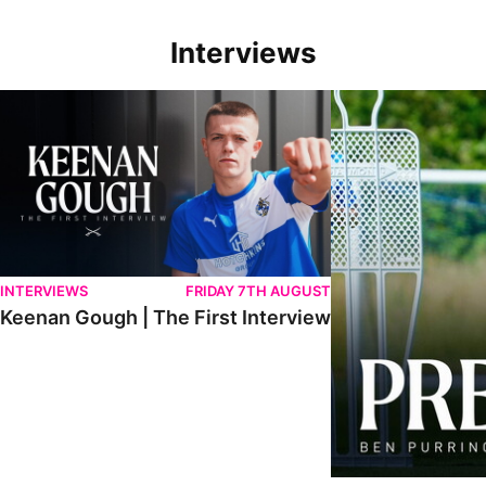
Interviews
Keenan Gough | The First Interview
Ben Purrington | Pete
INTERVIEWS
FRIDAY 7TH AUGUST
Keenan Gough | The First Interview