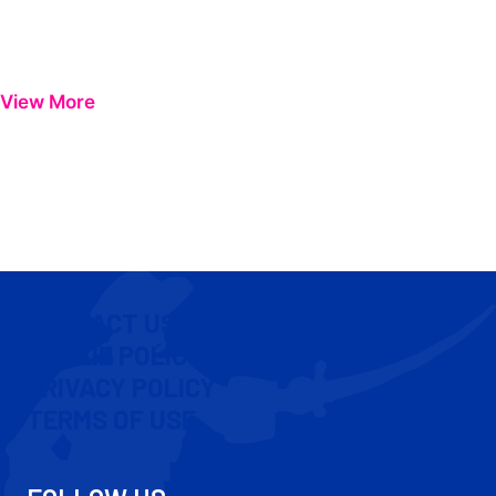
View More
CONTACT US
COOKIE POLICY
PRIVACY POLICY
TERMS OF USE