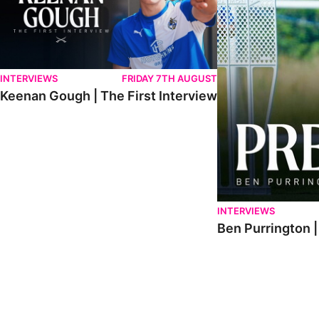
INTERVIEWS
FRIDAY 7TH AUGUST
Keenan Gough | The First Interview
INTERVIEWS
Ben Purrington |