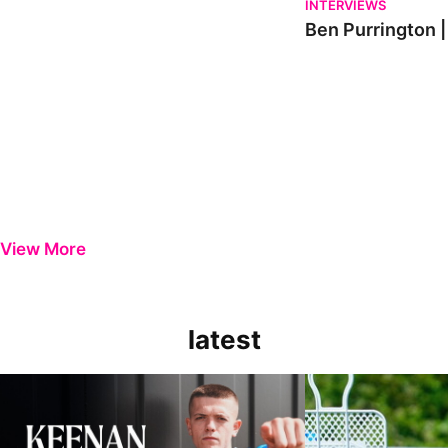
INTERVIEWS
Ben Purrington |
View More
latest
Keenan Gough | The First Interview
Ben Purrington | Pete