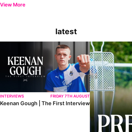
View More
latest
Keenan Gough | The First Interview
Ben Purrington | Pete
INTERVIEWS
FRIDAY 7TH AUGUST
Keenan Gough | The First Interview