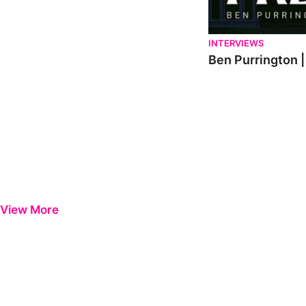
INTERVIEWS
Ben Purrington |
View More