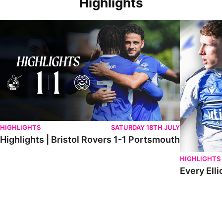
Highlights
Highlights | Bristol Rovers 1-1 Portsmouth
Every Elliot
HIGHLIGHTS
SATURDAY 18TH JULY
Highlights | Bristol Rovers 1-1 Portsmouth
HIGHLIGHTS
Every Elli