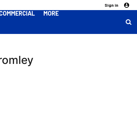
Sign in
COMMERCIAL
MORE
Bromley