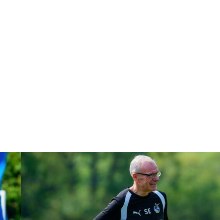
Steve Evans | Peterborough will be a really good test for us