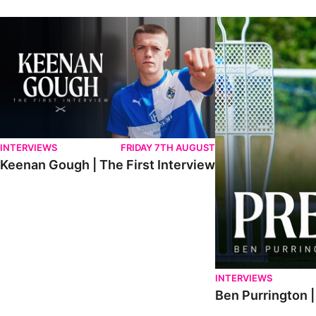
Keenan Gough | The First Interview
Ben Purrington | Pete
INTERVIEWS
FRIDAY 7TH AUGUST
Keenan Gough | The First Interview
INTERVIEWS
Ben Purrington |