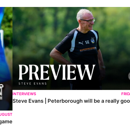
Steve Evans | Peterborough will be a really good test for us
INTERVIEWS
FRI
Steve Evans | Peterborough will be a really goo
AUGUST
 game