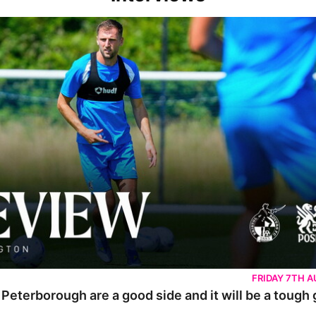
rborough are a good side and it will be a tough game
FRIDAY 7TH 
 Peterborough are a good side and it will be a tough