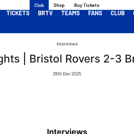
Club
Shop
Buy Tickets
TICKETS
BRTV
TEAMS
FANS
CLUB
Interviews
ghts | Bristol Rovers 2-3 
26th Dec 2025
Interviews