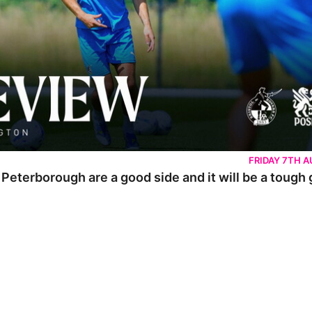
FRIDAY 7TH 
 Peterborough are a good side and it will be a tough