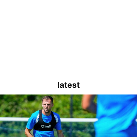
latest
rborough are a good side and it will be a tough game