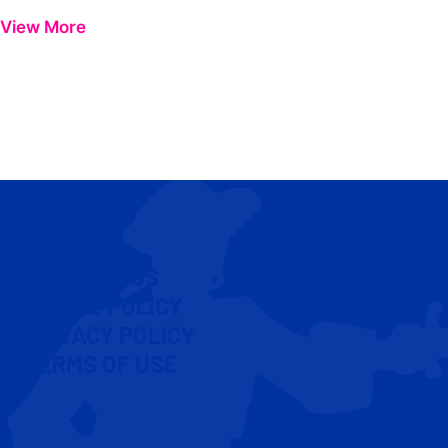
View More
CONTACT US
COOKIE POLICY
PRIVACY POLICY
TERMS OF USE