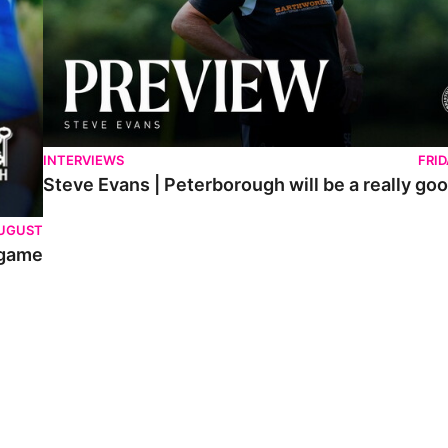
INTERVIEWS
FRI
Steve Evans | Peterborough will be a really goo
AUGUST
 game