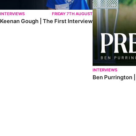
INTERVIEWS
FRIDAY 7TH AUGUST
Keenan Gough | The First Interview
INTERVIEWS
Ben Purrington |