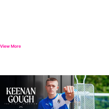
View More
Keenan Gough | The First Interview
Ben Purrington | Pete