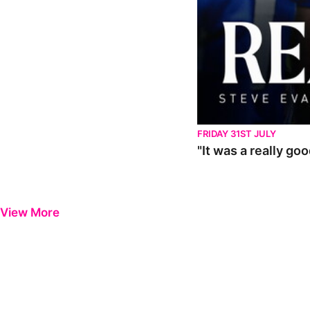
FRIDAY 31ST JULY
"It was a really go
View More