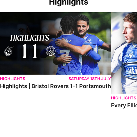
Highlights
Highlights | Bristol Rovers 1-1 Portsmouth
Every Elliot
HIGHLIGHTS
SATURDAY 18TH JULY
Highlights | Bristol Rovers 1-1 Portsmouth
HIGHLIGHTS
Every Elli