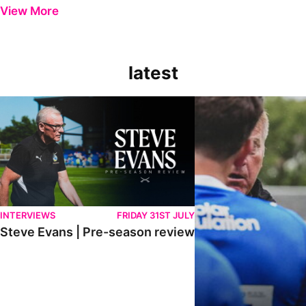
View More
latest
Steve Evans | Pre-season review
"It was a really good wor
INTERVIEWS
FRIDAY 31ST JULY
Steve Evans | Pre-season review