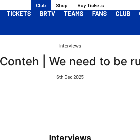
Club
Shop
Buy Tickets
TICKETS
BRTV
TEAMS
FANS
CLUB
Interviews
 Conteh | We need to be ru
6th Dec 2025
Interviews