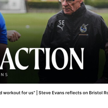
od workout for us" | Steve Evans reflects on Bristol 