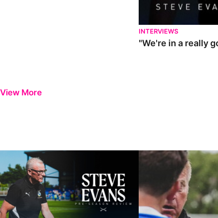
INTERVIEWS
"We're in a really 
View More
Steve Evans | Pre-season review
"It was a really good wor