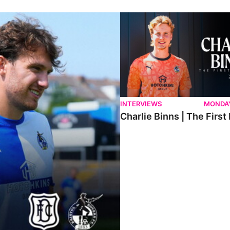
ndee.
Charlie Binns | The First Intervi
INTERVIEWS
MONDAY
Charlie Binns | The First