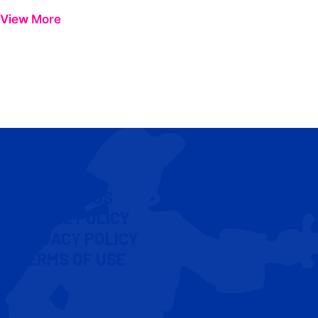
View More
CONTACT US
COOKIE POLICY
PRIVACY POLICY
TERMS OF USE