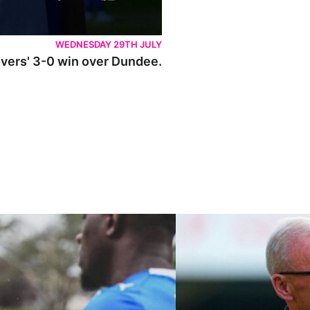
WEDNESDAY 29TH JULY
Rovers' 3-0 win over Dundee.
ley U21s
"We're in a really good place"