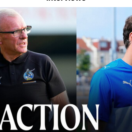
lace" | Steve Evans and Riley Harbottle after Rovers' 3-0 win over Du