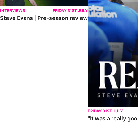
INTERVIEWS
FRIDAY 31ST JULY
Steve Evans | Pre-season review
FRIDAY 31ST JULY
"It was a really go