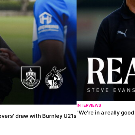
INTERVIEWS
"We're in a really goo
Rovers' draw with Burnley U21s