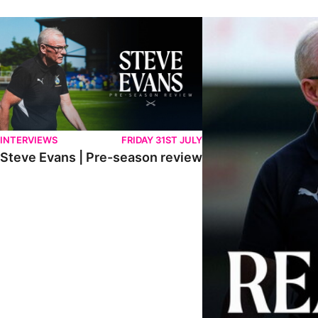
Steve Evans | Pre-season review
"We're in a really good p
INTERVIEWS
FRIDAY 31ST JULY
Steve Evans | Pre-season review