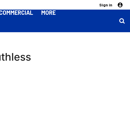
Sign in
COMMERCIAL
MORE
thless