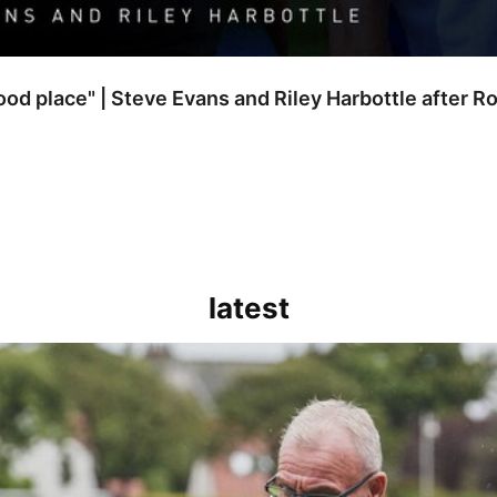
good place" | Steve Evans and Riley Harbottle after 
latest
kout for us" | Steve Evans reflects on Bristol Rovers' draw with Burn