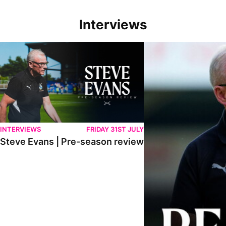
Interviews
Steve Evans | Pre-season review
"We're in a really good p
INTERVIEWS
FRIDAY 31ST JULY
Steve Evans | Pre-season review