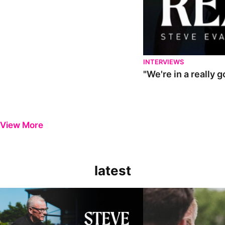
INTERVIEWS
"We're in a really 
View More
latest
Steve Evans | Pre-season review
"It was a really good wor