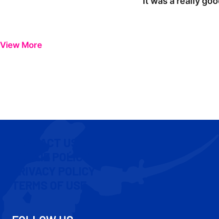
"It was a really go
View More
CONTACT US
COOKIE POLICY
PRIVACY POLICY
TERMS OF USE