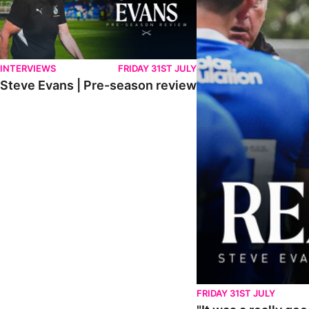
INTERVIEWS
FRIDAY 31ST JULY
Steve Evans | Pre-season review
FRIDAY 31ST JULY