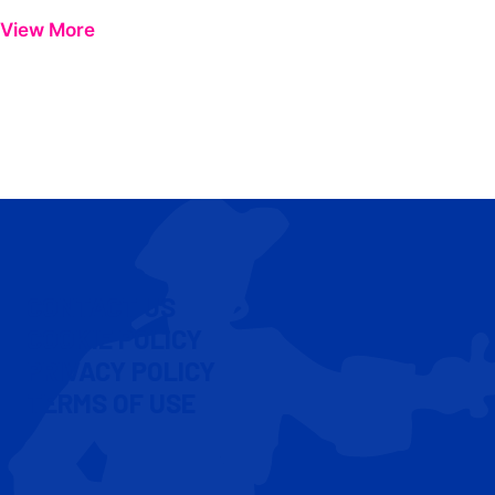
View More
CONTACT US
COOKIE POLICY
PRIVACY POLICY
TERMS OF USE