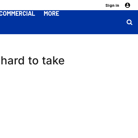
Sign in
COMMERCIAL
MORE
hard to take