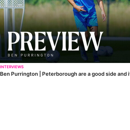
INTERVIEWS
Ben Purrington | Peterborough are a good side and i