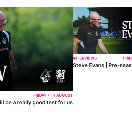
lly good test for us
Steve Evans | Pre-season rev
INTERVIEWS
FRID
Steve Evans | Pre-sea
FRIDAY 7TH AUGUST
l be a really good test for us