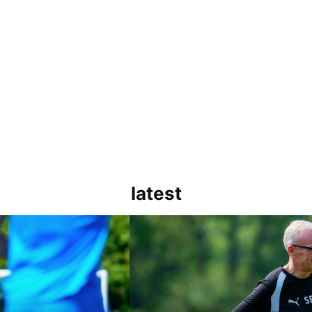
latest
h game
Steve Evans | Peterborough will be a rea