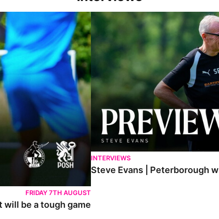
h game
Steve Evans | Peterborough will be a rea
INTERVIEWS
Steve Evans | Peterborough wil
FRIDAY 7TH AUGUST
t will be a tough game