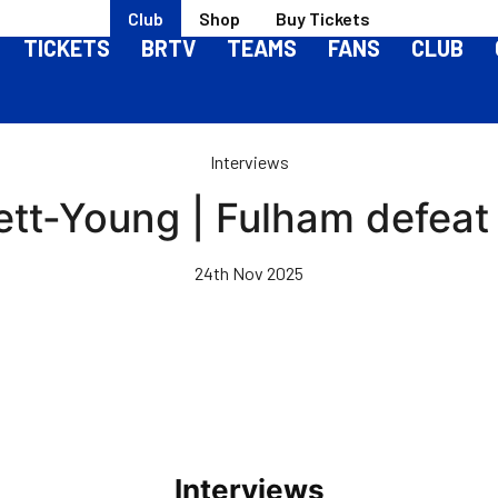
Club
Shop
Buy Tickets
TICKETS
BRTV
TEAMS
FANS
CLUB
Interviews
ett-Young | Fulham defeat 
24th Nov 2025
Interviews