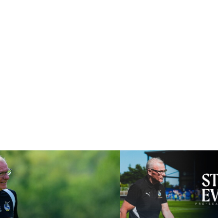
lly good test for us
Steve Evans | Pre-season rev