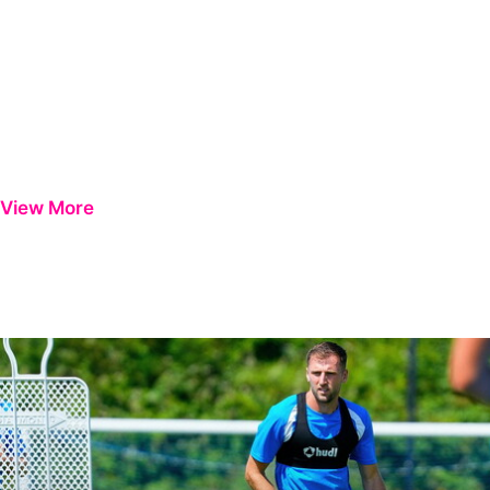
View More
Ben Purrington | Peterborough are a good side and it will be a toug