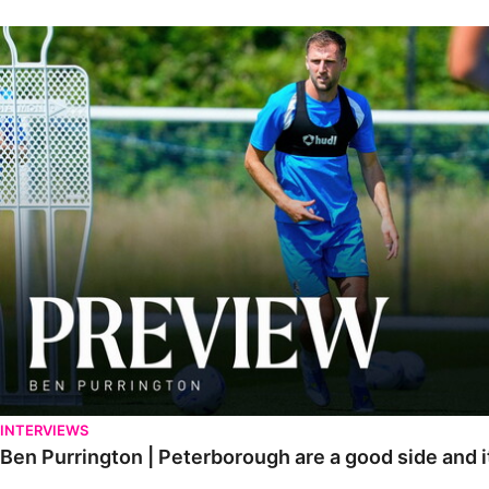
Ben Purrington | Peterborough are a good side and it will be a toug
INTERVIEWS
Ben Purrington | Peterborough are a good side and i