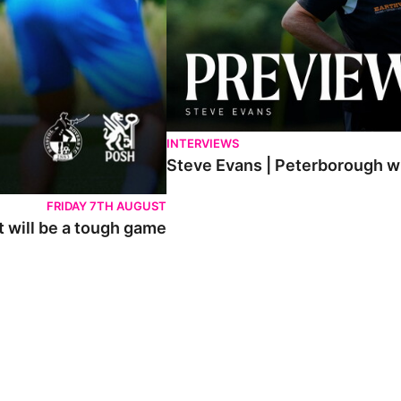
INTERVIEWS
Steve Evans | Peterborough wil
FRIDAY 7TH AUGUST
t will be a tough game