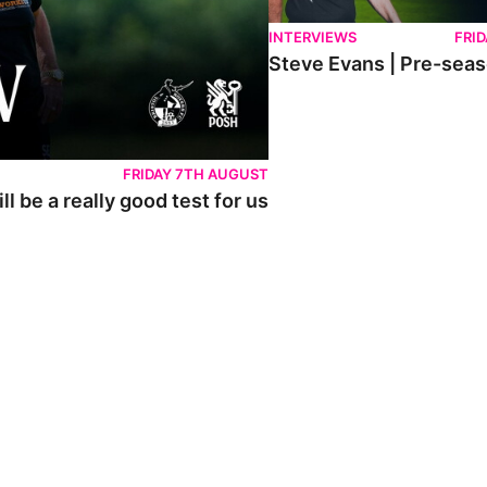
INTERVIEWS
FRID
Steve Evans | Pre-sea
FRIDAY 7TH AUGUST
l be a really good test for us