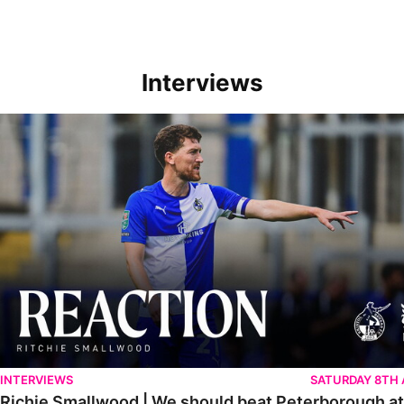
Interviews
Richie Smallwood | We should beat Peterborough at home
INTERVIEWS
SATURDAY 8TH
Richie Smallwood | We should beat Peterborough a