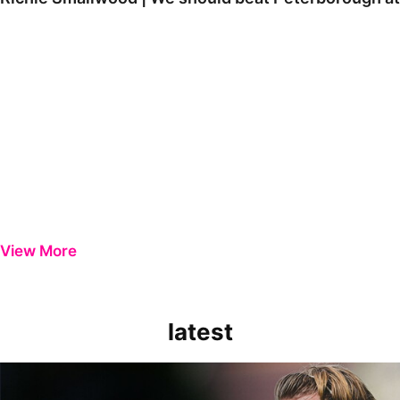
View More
latest
Extended Highlights | Bristol Rovers 0-1 Peterborough United