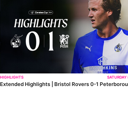
HIGHLIGHTS
SATURDAY
Extended Highlights | Bristol Rovers 0-1 Peterboro