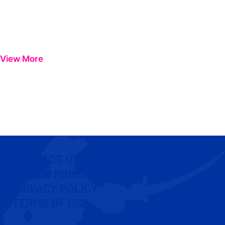
View More
CONTACT US
COOKIE POLICY
PRIVACY POLICY
TERMS OF USE