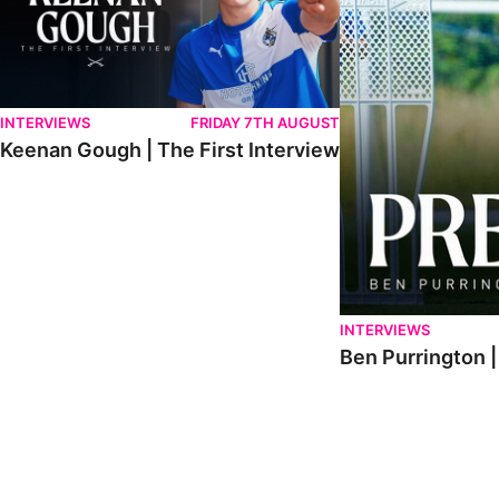
INTERVIEWS
FRIDAY 7TH AUGUST
Keenan Gough | The First Interview
INTERVIEWS
Ben Purrington |