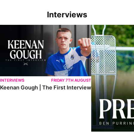
Interviews
Keenan Gough | The First Interview
Ben Purrington | Pete
INTERVIEWS
FRIDAY 7TH AUGUST
Keenan Gough | The First Interview