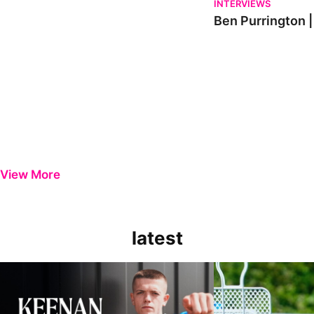
INTERVIEWS
Ben Purrington |
View More
latest
Keenan Gough | The First Interview
Ben Purrington | Pete