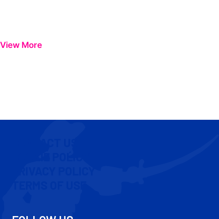
View More
CONTACT US
COOKIE POLICY
PRIVACY POLICY
TERMS OF USE