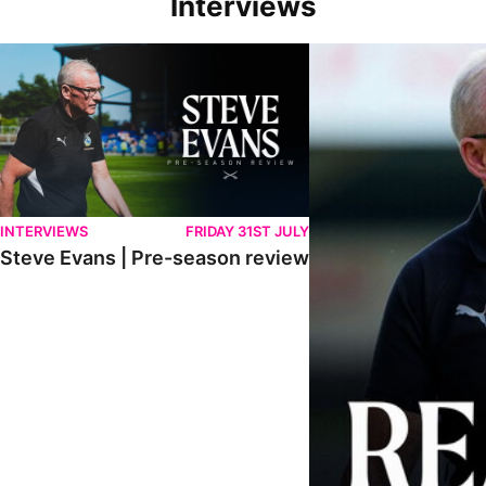
Interviews
Steve Evans | Pre-season review
"We're in a really good p
INTERVIEWS
FRIDAY 31ST JULY
Steve Evans | Pre-season review