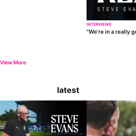
INTERVIEWS
"We're in a really 
View More
latest
Steve Evans | Pre-season review
"It was a really good wor