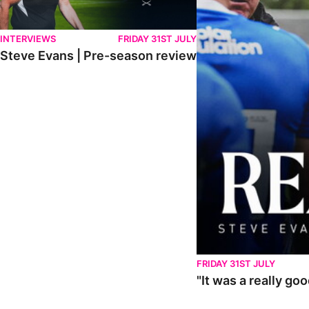
INTERVIEWS
FRIDAY 31ST JULY
Steve Evans | Pre-season review
FRIDAY 31ST JULY
"It was a really go