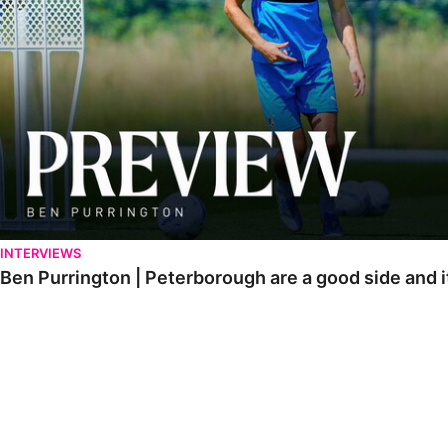
INTERVIEWS
Ben Purrington | Peterborough are a good side and i