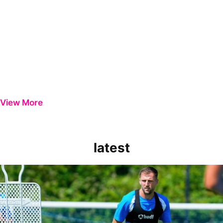
View More
latest
Ben Purrington | Peterborough are a good side and it will be a toug