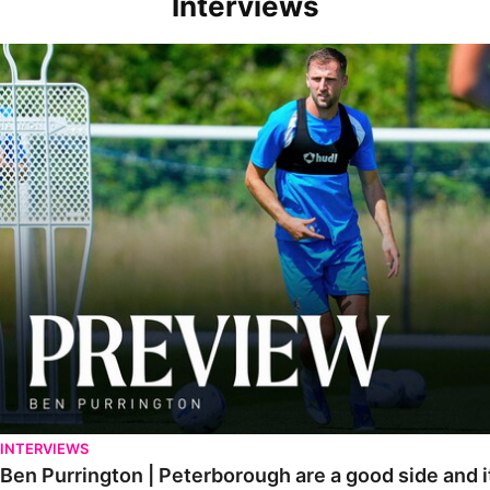
Interviews
Ben Purrington | Peterborough are a good side and it will be a toug
INTERVIEWS
Ben Purrington | Peterborough are a good side and i