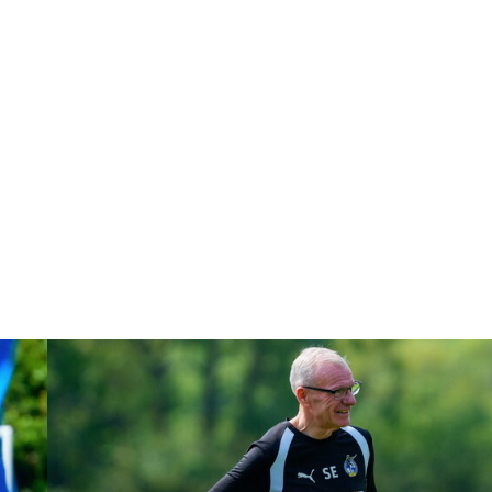
Steve Evans | Peterborough will be a really good test for us