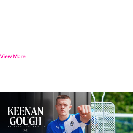
View More
Keenan Gough | The First Interview
Ben Purrington | Pete