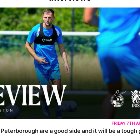
rborough are a good side and it will be a tough game
FRIDAY 7TH 
 Peterborough are a good side and it will be a tough