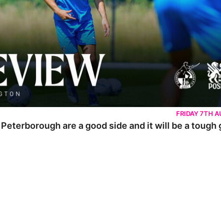
FRIDAY 7TH 
 Peterborough are a good side and it will be a tough