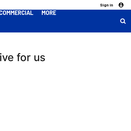
Sign in
COMMERCIAL
MORE
ive for us