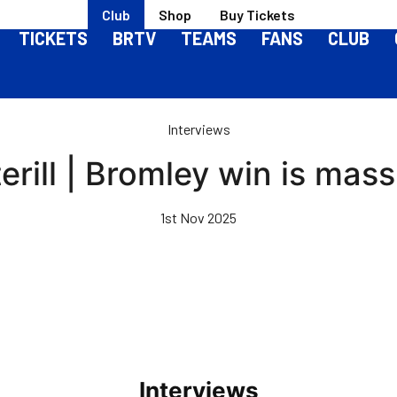
Club
Shop
Buy Tickets
TICKETS
BRTV
TEAMS
FANS
CLUB
Interviews
erill | Bromley win is mass
1st Nov 2025
Interviews