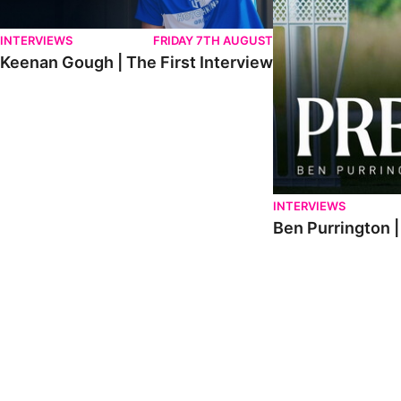
INTERVIEWS
FRIDAY 7TH AUGUST
Keenan Gough | The First Interview
INTERVIEWS
Ben Purrington |