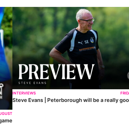
Steve Evans | Peterborough will be a really good test for us
INTERVIEWS
FRI
Steve Evans | Peterborough will be a really goo
AUGUST
 game