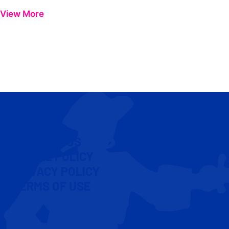
View More
CONTACT US
COOKIE POLICY
PRIVACY POLICY
TERMS OF USE