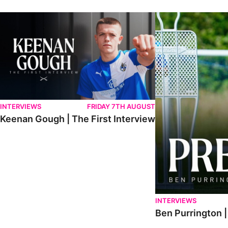
Keenan Gough | The First Interview
Ben Purrington | Pete
INTERVIEWS
FRIDAY 7TH AUGUST
Keenan Gough | The First Interview
INTERVIEWS
Ben Purrington |