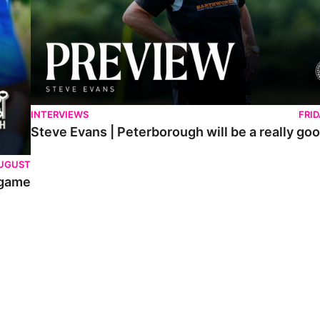
INTERVIEWS
FRI
Steve Evans | Peterborough will be a really goo
AUGUST
 game