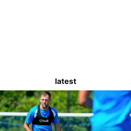
latest
rborough are a good side and it will be a tough game