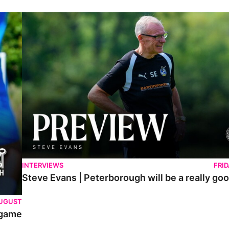
Steve Evans | Peterborough will be a really good test for us
INTERVIEWS
FRI
Steve Evans | Peterborough will be a really goo
AUGUST
 game