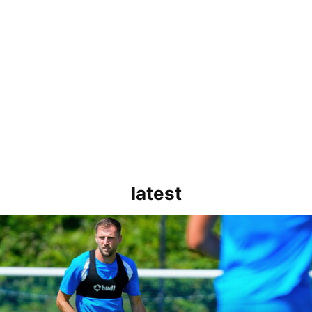
latest
rborough are a good side and it will be a tough game