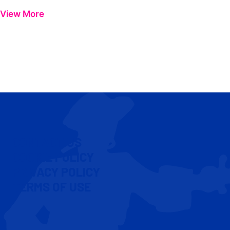
View More
CONTACT US
COOKIE POLICY
PRIVACY POLICY
TERMS OF USE