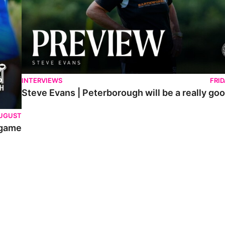
INTERVIEWS
FRI
Steve Evans | Peterborough will be a really goo
AUGUST
 game