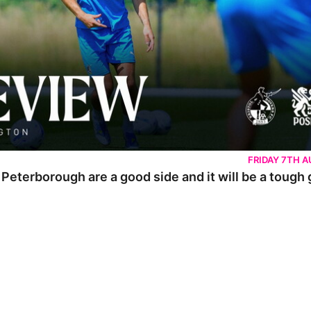
FRIDAY 7TH 
 Peterborough are a good side and it will be a tough