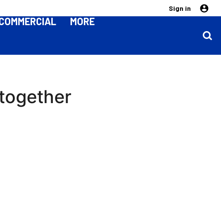
Sign in
COMMERCIAL
MORE
 together