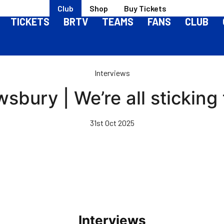
Club
Shop
Buy Tickets
TICKETS
BRTV
TEAMS
FANS
CLUB
Interviews
wsbury | We’re all sticking
31st Oct 2025
Interviews