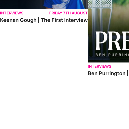
INTERVIEWS
FRIDAY 7TH AUGUST
Keenan Gough | The First Interview
INTERVIEWS
Ben Purrington |