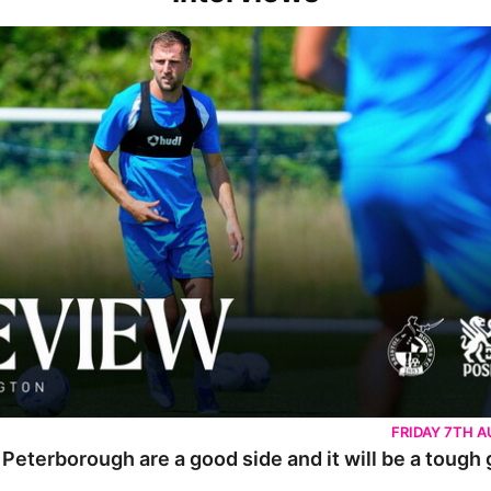
rborough are a good side and it will be a tough game
FRIDAY 7TH 
 Peterborough are a good side and it will be a tough