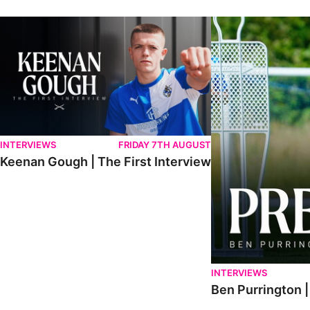
Keenan Gough | The First Interview
Ben Purrington | Pete
INTERVIEWS
FRIDAY 7TH AUGUST
Keenan Gough | The First Interview
INTERVIEWS
Ben Purrington |