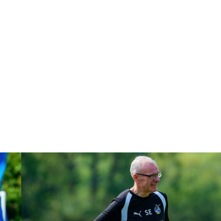
Steve Evans | Peterborough will be a really good test for us