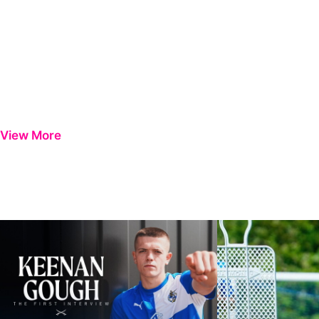
View More
Keenan Gough | The First Interview
Ben Purrington | Pete