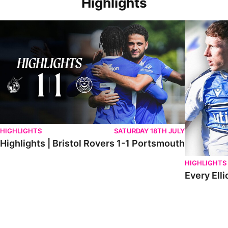
Highlights
Highlights | Bristol Rovers 1-1 Portsmouth
Every Elliot
HIGHLIGHTS
SATURDAY 18TH JULY
Highlights | Bristol Rovers 1-1 Portsmouth
HIGHLIGHTS
Every Elli