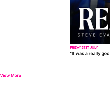
FRIDAY 31ST JULY
"It was a really go
View More