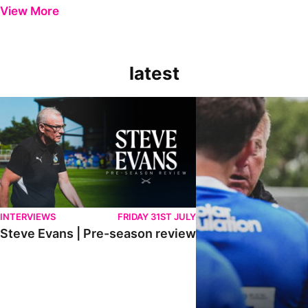
View More
latest
Steve Evans | Pre-season review
"It was a really good wor
INTERVIEWS
FRIDAY 31ST JULY
Steve Evans | Pre-season review