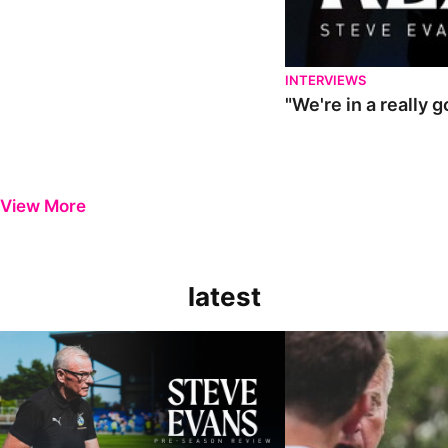
INTERVIEWS
"We're in a really 
View More
latest
Steve Evans | Pre-season review
"It was a really good wor