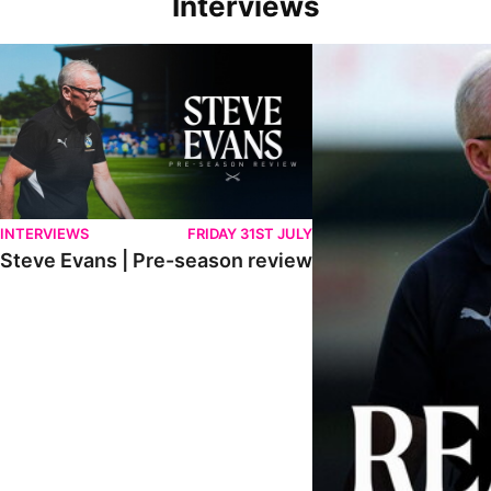
Interviews
Steve Evans | Pre-season review
"We're in a really good p
INTERVIEWS
FRIDAY 31ST JULY
Steve Evans | Pre-season review