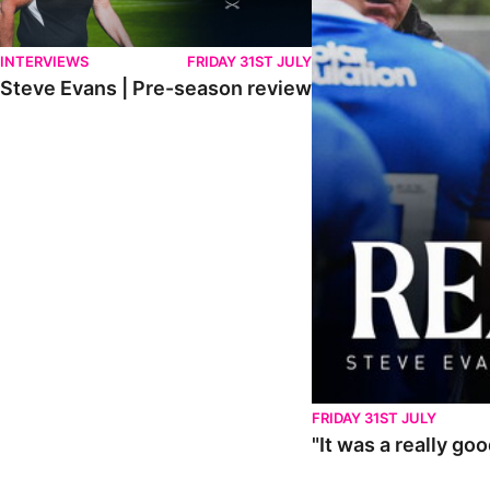
INTERVIEWS
FRIDAY 31ST JULY
Steve Evans | Pre-season review
FRIDAY 31ST JULY
"It was a really go