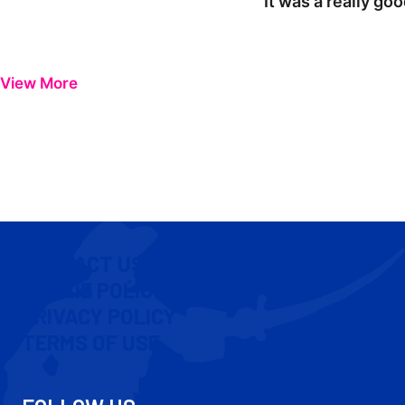
"It was a really go
View More
CONTACT US
COOKIE POLICY
PRIVACY POLICY
TERMS OF USE