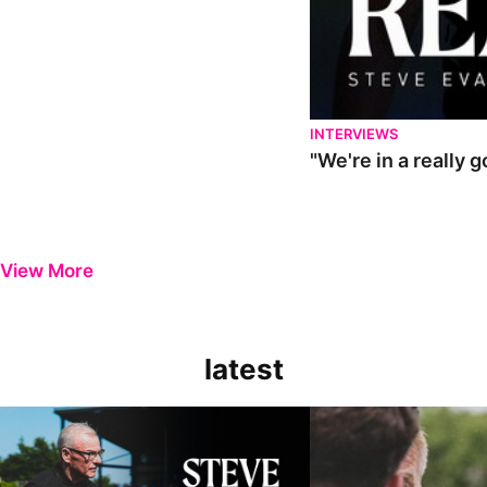
INTERVIEWS
"We're in a really 
View More
latest
Steve Evans | Pre-season review
"It was a really good wor