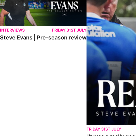
INTERVIEWS
FRIDAY 31ST JULY
Steve Evans | Pre-season review
FRIDAY 31ST JULY