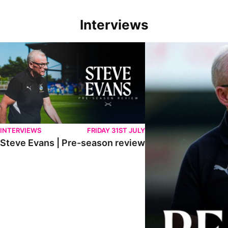
Interviews
Steve Evans | Pre-season review
"We're in a really good p
INTERVIEWS
FRIDAY 31ST JULY
Steve Evans | Pre-season review