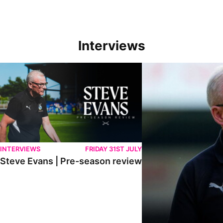
Interviews
Steve Evans | Pre-season review
"We're in a really good p
INTERVIEWS
FRIDAY 31ST JULY
Steve Evans | Pre-season review