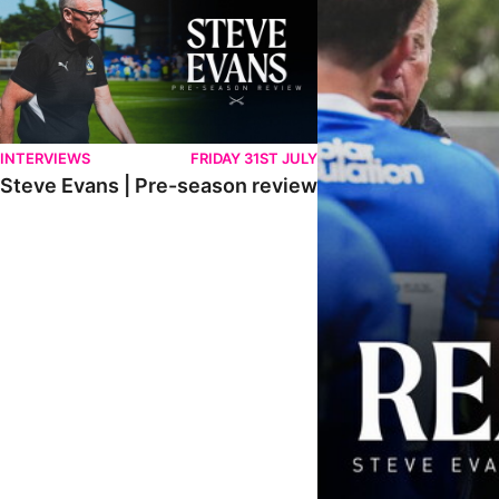
INTERVIEWS
FRIDAY 31ST JULY
Steve Evans | Pre-season review