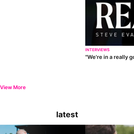
INTERVIEWS
"We're in a really 
View More
latest
Steve Evans | Pre-season review
"It was a really good wor