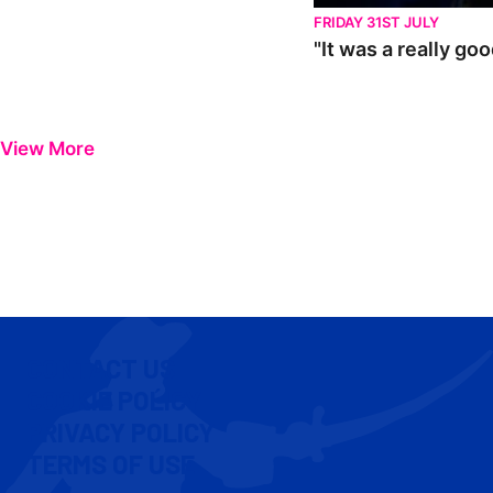
FRIDAY 31ST JULY
"It was a really go
View More
CONTACT US
COOKIE POLICY
PRIVACY POLICY
TERMS OF USE