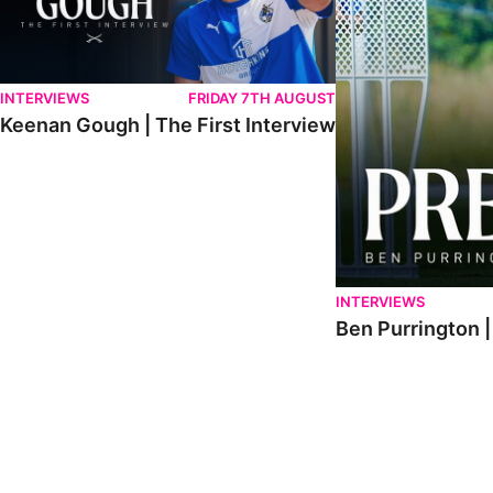
INTERVIEWS
FRIDAY 7TH AUGUST
Keenan Gough | The First Interview
INTERVIEWS
Ben Purrington |