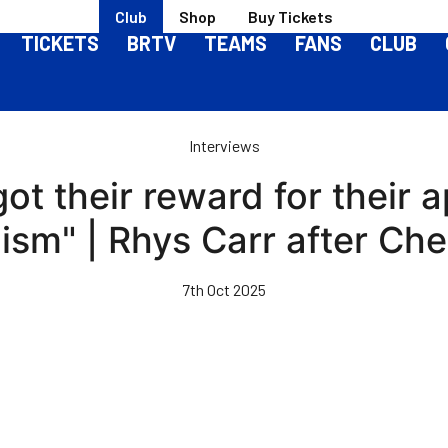
Club
Shop
Buy Tickets
TICKETS
BRTV
TEAMS
FANS
CLUB
Interviews
ot their reward for their a
lism" | Rhys Carr after Ch
7th Oct 2025