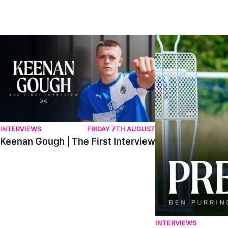
Keenan Gough | The First Interview
Ben Purrington | Pete
INTERVIEWS
FRIDAY 7TH AUGUST
Keenan Gough | The First Interview
INTERVIEWS