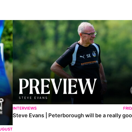
Steve Evans | Peterborough will be a really good test for us
INTERVIEWS
FRI
Steve Evans | Peterborough will be a really goo
AUGUST