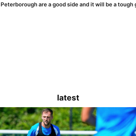
 Peterborough are a good side and it will be a tough
latest
rborough are a good side and it will be a tough game