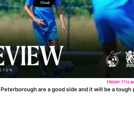
FRIDAY 7TH 
 Peterborough are a good side and it will be a tough