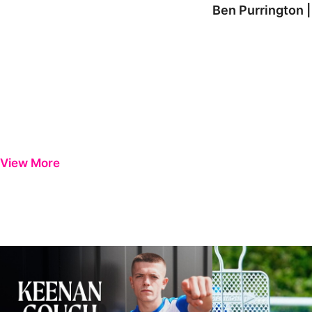
Ben Purrington |
View More
Keenan Gough | The First Interview
Ben Purrington | Pete