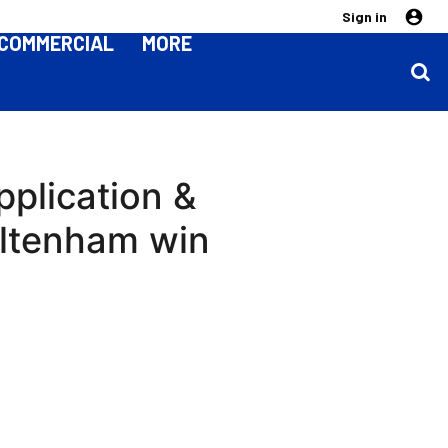
Sign in
COMMERCIAL
MORE
pplication &
eltenham win