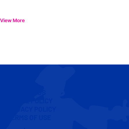
View More
CONTACT US
COOKIE POLICY
PRIVACY POLICY
TERMS OF USE