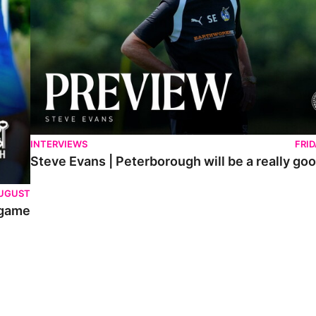
INTERVIEWS
FRI
Steve Evans | Peterborough will be a really goo
AUGUST
 game