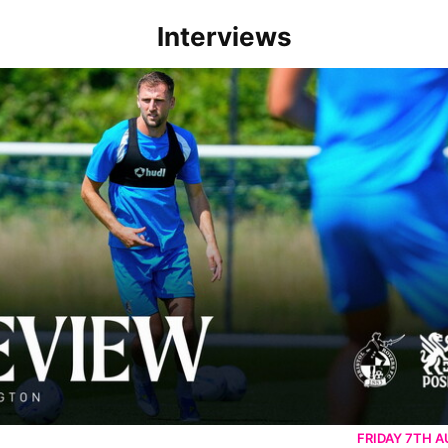
Interviews
rborough are a good side and it will be a tough game
FRIDAY 7TH 