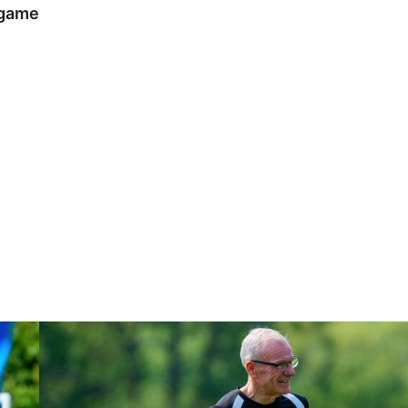
 game
Steve Evans | Peterborough will be a really good test for us