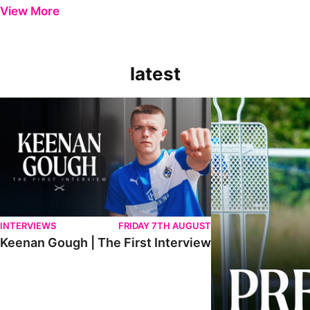
View More
latest
Keenan Gough | The First Interview
Ben Purrington | Pete
INTERVIEWS
FRIDAY 7TH AUGUST
Keenan Gough | The First Interview