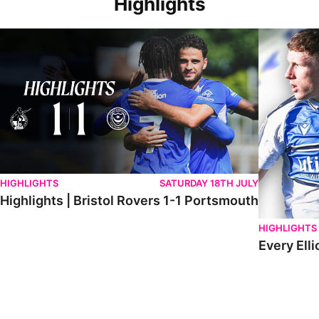
Highlights
Highlights | Bristol Rovers 1-1 Portsmouth
Every Elliot
HIGHLIGHTS
SATURDAY 18TH JULY
Highlights | Bristol Rovers 1-1 Portsmouth
HIGHLIGHTS
Every Elli