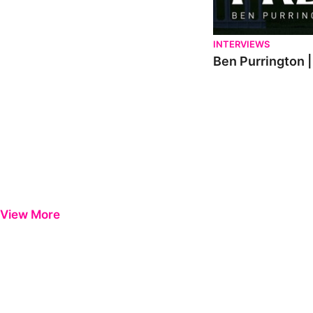
INTERVIEWS
Ben Purrington |
View More