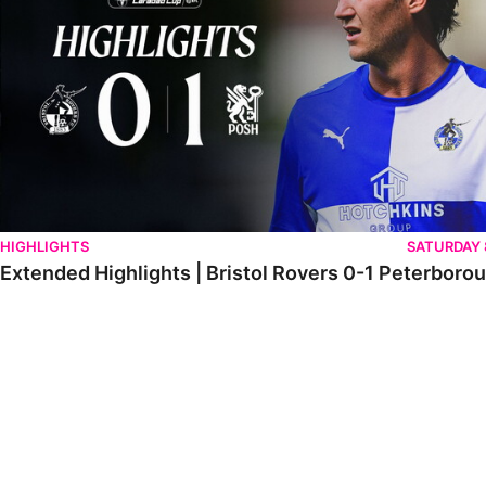
HIGHLIGHTS
SATURDAY
Extended Highlights | Bristol Rovers 0-1 Peterboro