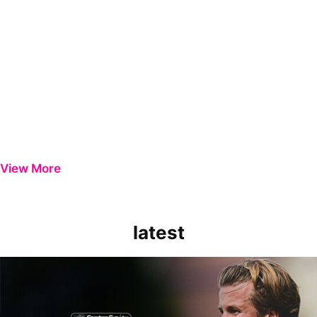
View More
latest
Extended Highlights | Bristol Rovers 0-1 Peterborough United