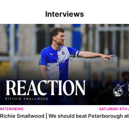
Interviews
Richie Smallwood | We should beat Peterborough at home
INTERVIEWS
SATURDAY 8TH
Richie Smallwood | We should beat Peterborough a