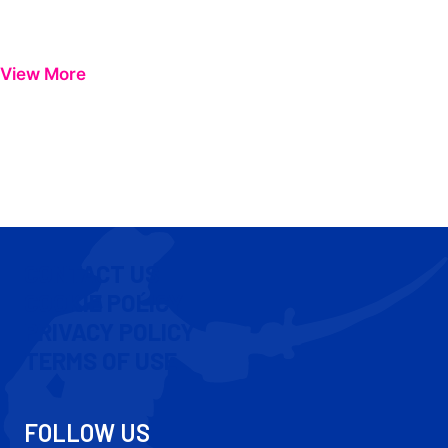
View More
CONTACT US
COOKIE POLICY
PRIVACY POLICY
TERMS OF USE
FOLLOW US