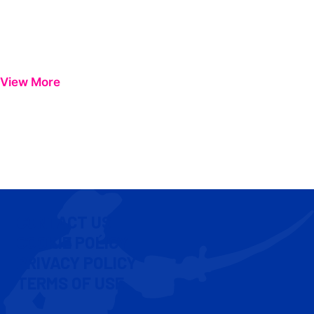
View More
CONTACT US
COOKIE POLICY
PRIVACY POLICY
TERMS OF USE