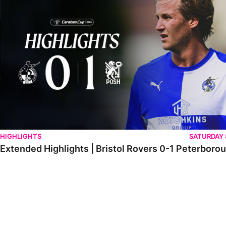
HIGHLIGHTS
SATURDAY
Extended Highlights | Bristol Rovers 0-1 Peterboro