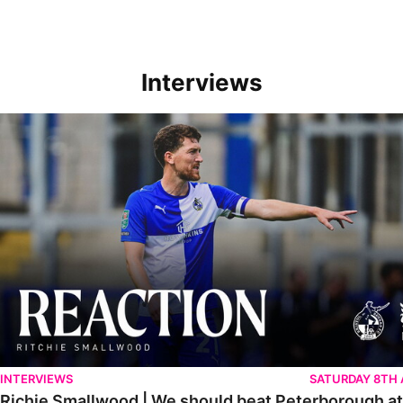
Interviews
Richie Smallwood | We should beat Peterborough at home
INTERVIEWS
SATURDAY 8TH
Richie Smallwood | We should beat Peterborough a