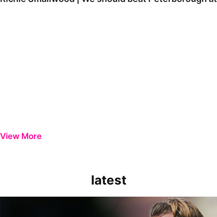
View More
latest
Extended Highlights | Bristol Rovers 0-1 Peterborough United