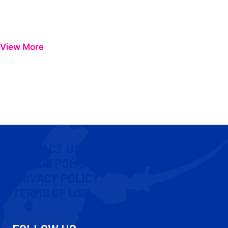
View More
CONTACT US
COOKIE POLICY
PRIVACY POLICY
TERMS OF USE