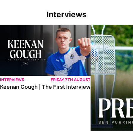
Interviews
Keenan Gough | The First Interview
Ben Purrington | Pete
INTERVIEWS
FRIDAY 7TH AUGUST
Keenan Gough | The First Interview