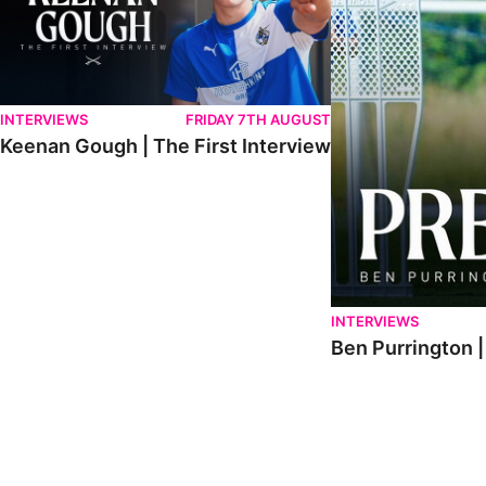
INTERVIEWS
FRIDAY 7TH AUGUST
Keenan Gough | The First Interview
INTERVIEWS
Ben Purrington |