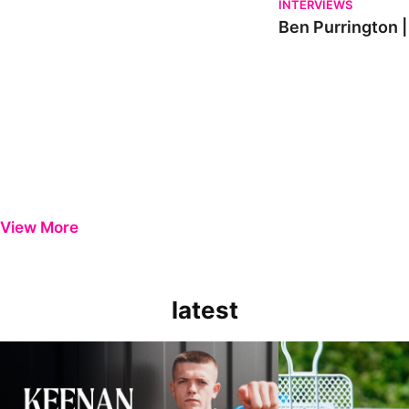
INTERVIEWS
Ben Purrington |
View More
latest
Keenan Gough | The First Interview
Ben Purrington | Pete