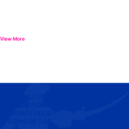
View More
CONTACT US
COOKIE POLICY
PRIVACY POLICY
TERMS OF USE