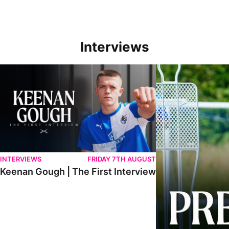
Interviews
Keenan Gough | The First Interview
Ben Purrington | Pete
INTERVIEWS
FRIDAY 7TH AUGUST
Keenan Gough | The First Interview