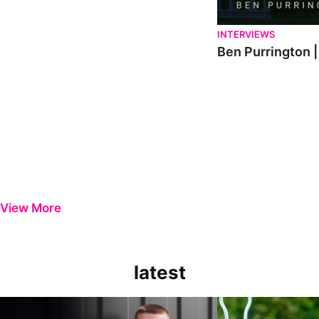
INTERVIEWS
Ben Purrington |
View More
latest
Keenan Gough | The First Interview
Ben Purrington | Pete