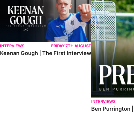
INTERVIEWS
FRIDAY 7TH AUGUST
Keenan Gough | The First Interview
INTERVIEWS
Ben Purrington |