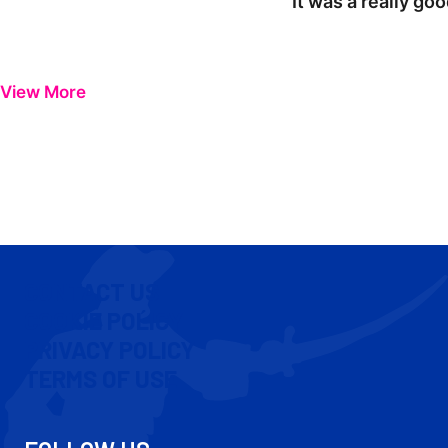
"It was a really go
View More
CONTACT US
COOKIE POLICY
PRIVACY POLICY
TERMS OF USE