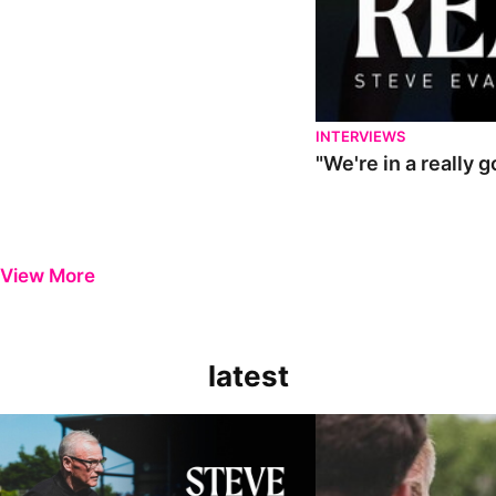
INTERVIEWS
"We're in a really 
View More
latest
Steve Evans | Pre-season review
"It was a really good wor