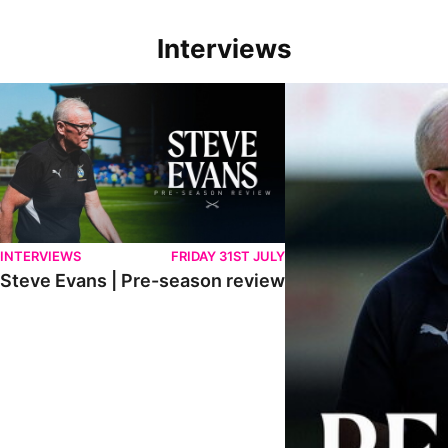
Interviews
Steve Evans | Pre-season review
"We're in a really good p
INTERVIEWS
FRIDAY 31ST JULY
Steve Evans | Pre-season review