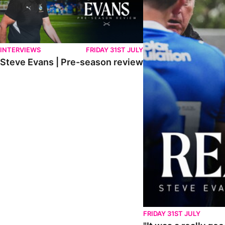
INTERVIEWS
FRIDAY 31ST JULY
Steve Evans | Pre-season review
FRIDAY 31ST JULY