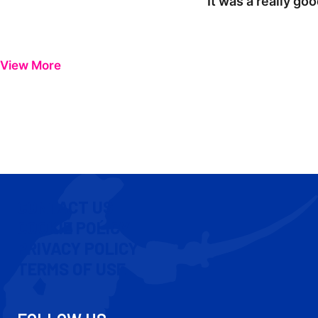
"It was a really go
View More
CONTACT US
COOKIE POLICY
PRIVACY POLICY
TERMS OF USE