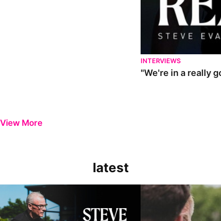
INTERVIEWS
"We're in a really 
View More
latest
Steve Evans | Pre-season review
"It was a really good wor