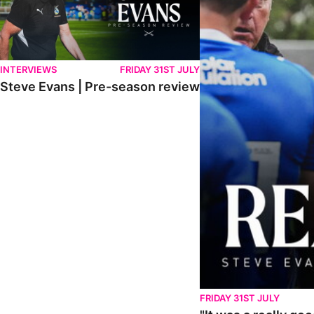
INTERVIEWS
FRIDAY 31ST JULY
Steve Evans | Pre-season review
FRIDAY 31ST JULY