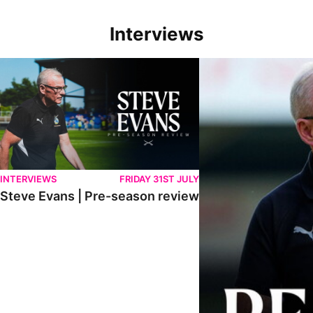
Interviews
Steve Evans | Pre-season review
"We're in a really good p
INTERVIEWS
FRIDAY 31ST JULY
Steve Evans | Pre-season review