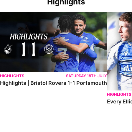
Highlights
Highlights | Bristol Rovers 1-1 Portsmouth
Every Elliot
HIGHLIGHTS
SATURDAY 18TH JULY
Highlights | Bristol Rovers 1-1 Portsmouth
HIGHLIGHTS
Every Elli