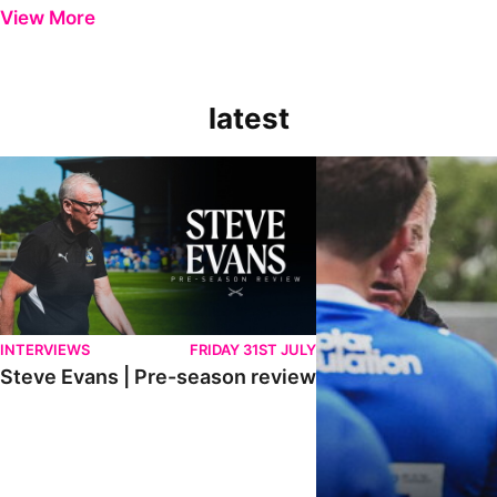
View More
latest
Steve Evans | Pre-season review
"It was a really good wor
INTERVIEWS
FRIDAY 31ST JULY
Steve Evans | Pre-season review