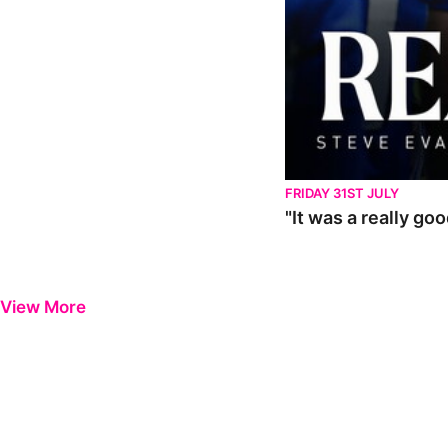
FRIDAY 31ST JULY
"It was a really go
View More