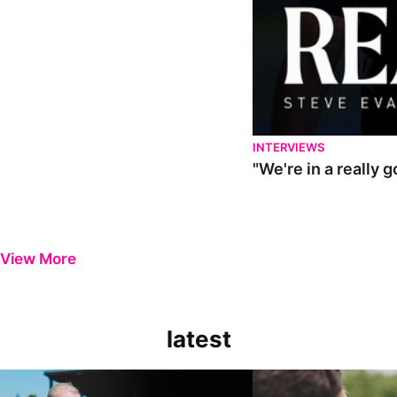
INTERVIEWS
"We're in a really 
View More
latest
Steve Evans | Pre-season review
"It was a really good wor