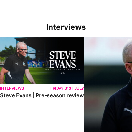
Interviews
Steve Evans | Pre-season review
"We're in a really good p
INTERVIEWS
FRIDAY 31ST JULY
Steve Evans | Pre-season review