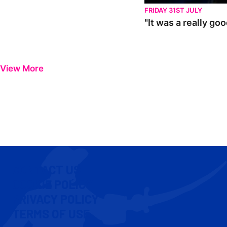
FRIDAY 31ST JULY
"It was a really go
View More
CONTACT US
COOKIE POLICY
PRIVACY POLICY
TERMS OF USE