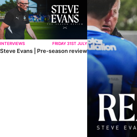
INTERVIEWS
FRIDAY 31ST JULY
Steve Evans | Pre-season review