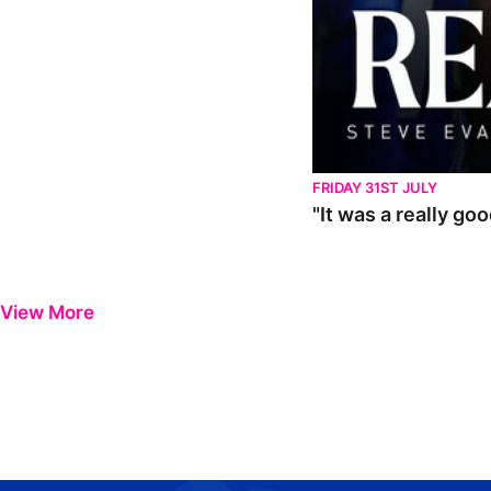
FRIDAY 31ST JULY
"It was a really go
View More