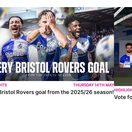
istol Rovers goal from the 2025/26 season!
Vote for 
HTS
THURSDAY 14TH MAY
HIGHLIG
Bristol Rovers goal from the 2025/26 season!
Vote f