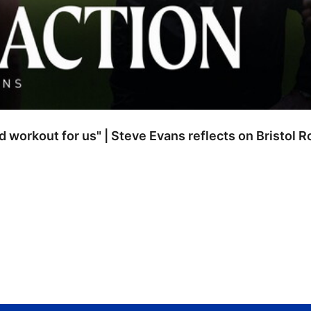
od workout for us" | Steve Evans reflects on Bristol 