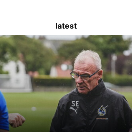
latest
kout for us" | Steve Evans reflects on Bristol Rovers' draw with Burn