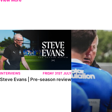
View More
Steve Evans | Pre-season review
"It was a really good wor
INTERVIEWS
FRIDAY 31ST JULY
Steve Evans | Pre-season review