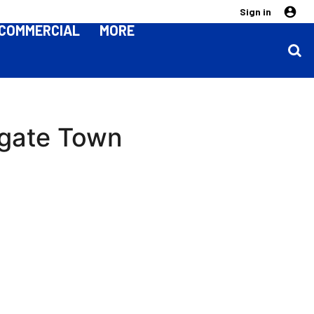
Sign in
COMMERCIAL
MORE
rogate Town