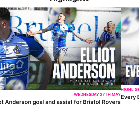
 Anderson goal and assist for Bristol Rovers
Every Br
HIGHLIG
WEDNESDAY 27TH MAY
Every 
ot Anderson goal and assist for Bristol Rovers