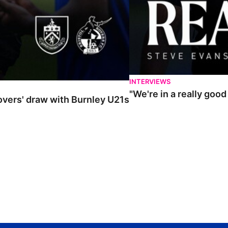
INTERVIEWS
"We're in a really goo
Rovers' draw with Burnley U21s