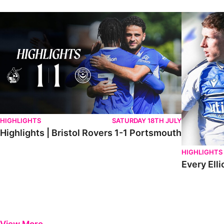
Highlights | Bristol Rovers 1-1 Portsmouth
Every Elliot
HIGHLIGHTS
SATURDAY 18TH JULY
Highlights | Bristol Rovers 1-1 Portsmouth
HIGHLIGHTS
Every Elli