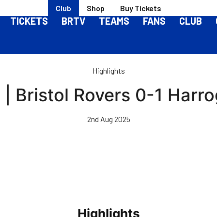
Club
Shop
Buy Tickets
TICKETS
BRTV
TEAMS
FANS
CLUB
Highlights
 | Bristol Rovers 0-1 Har
2nd Aug 2025
Highlights