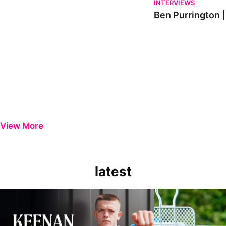
INTERVIEWS
Ben Purrington |
View More
latest
Keenan Gough | The First Interview
Ben Purrington | Pete