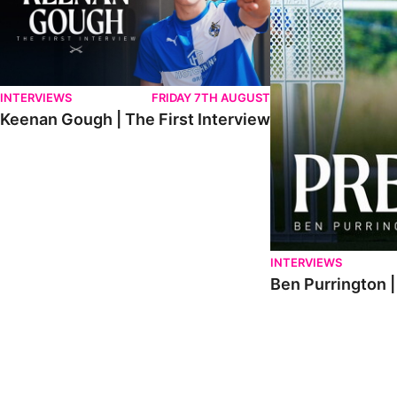
INTERVIEWS
FRIDAY 7TH AUGUST
Keenan Gough | The First Interview
INTERVIEWS
Ben Purrington |