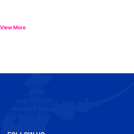
View More
CONTACT US
COOKIE POLICY
PRIVACY POLICY
TERMS OF USE