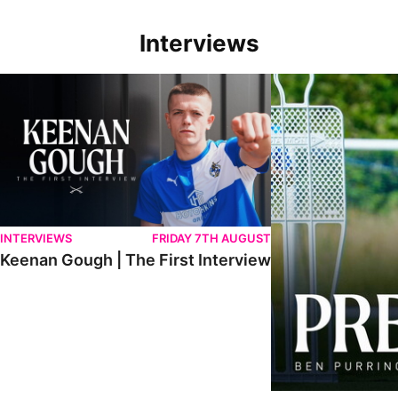
Interviews
Keenan Gough | The First Interview
Ben Purrington | Pete
INTERVIEWS
FRIDAY 7TH AUGUST
Keenan Gough | The First Interview