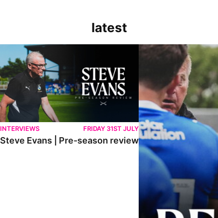
latest
Steve Evans | Pre-season review
"It was a really good wor
INTERVIEWS
FRIDAY 31ST JULY
Steve Evans | Pre-season review