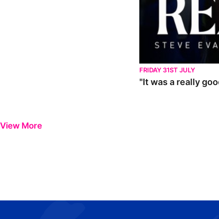
FRIDAY 31ST JULY
"It was a really go
View More