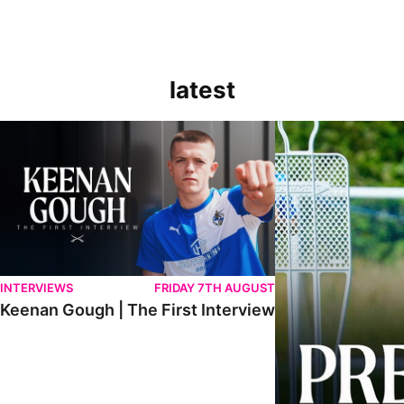
latest
Keenan Gough | The First Interview
Ben Purrington | Pete
INTERVIEWS
FRIDAY 7TH AUGUST
Keenan Gough | The First Interview