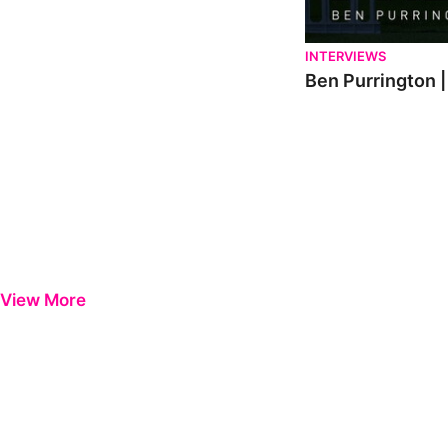
INTERVIEWS
Ben Purrington |
View More