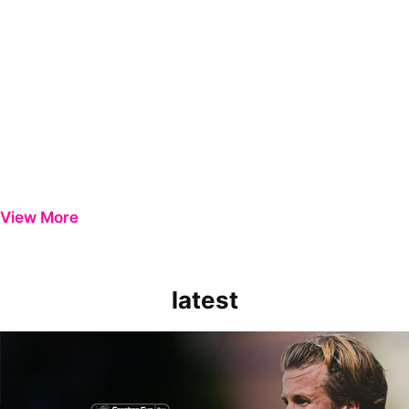
View More
latest
Extended Highlights | Bristol Rovers 0-1 Peterborough United