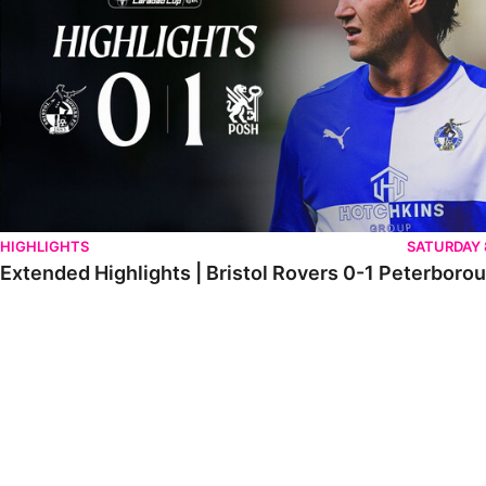
HIGHLIGHTS
SATURDAY
Extended Highlights | Bristol Rovers 0-1 Peterboro