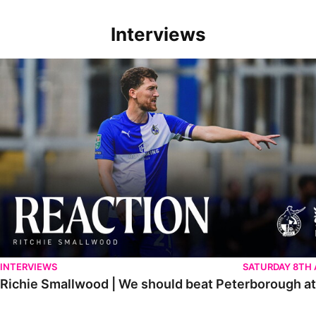
Interviews
Richie Smallwood | We should beat Peterborough at home
INTERVIEWS
SATURDAY 8TH
Richie Smallwood | We should beat Peterborough a