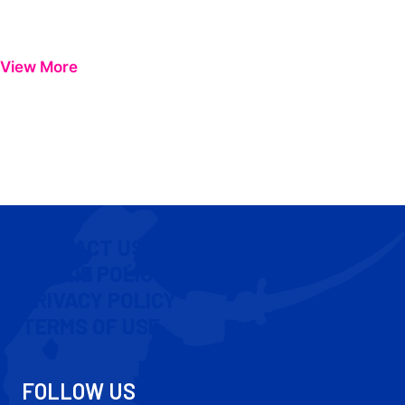
View More
CONTACT US
COOKIE POLICY
PRIVACY POLICY
TERMS OF USE
FOLLOW US