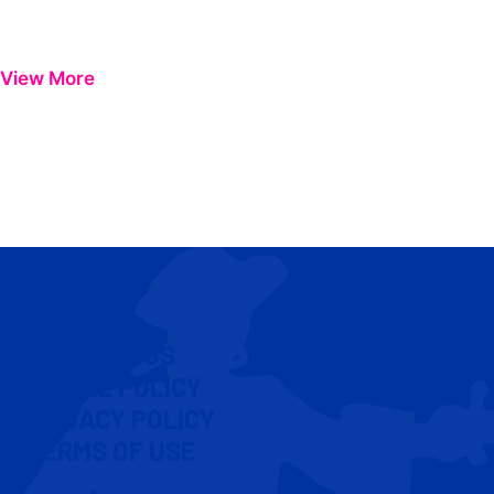
View More
CONTACT US
COOKIE POLICY
PRIVACY POLICY
TERMS OF USE