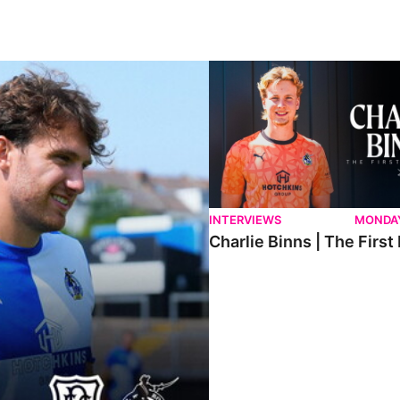
ndee.
Charlie Binns | The First Intervi
INTERVIEWS
MONDAY
Charlie Binns | The First