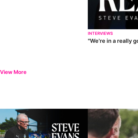
INTERVIEWS
"We're in a really 
View More
Steve Evans | Pre-season review
"It was a really good wor