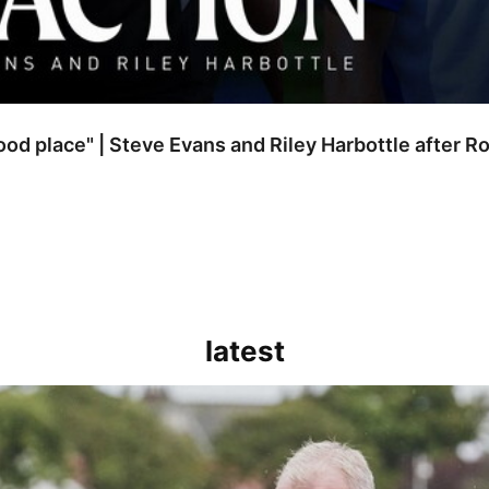
good place" | Steve Evans and Riley Harbottle after 
latest
kout for us" | Steve Evans reflects on Bristol Rovers' draw with Burn