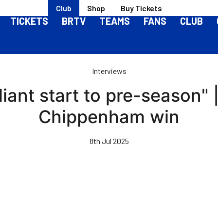
Club
Shop
Buy Tickets
TICKETS
BRTV
TEAMS
FANS
CLUB
Interviews
lliant start to pre-season"
Chippenham win
8th Jul 2025