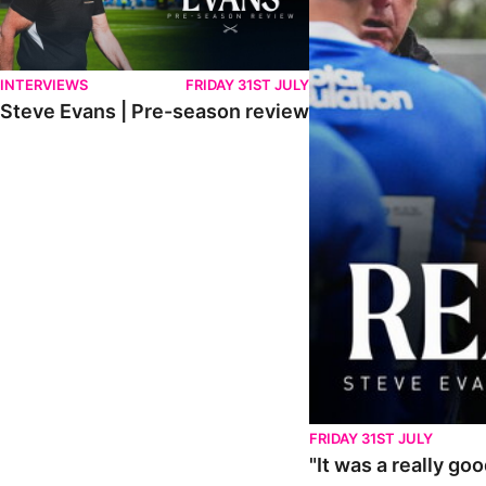
INTERVIEWS
FRIDAY 31ST JULY
Steve Evans | Pre-season review
FRIDAY 31ST JULY
"It was a really go