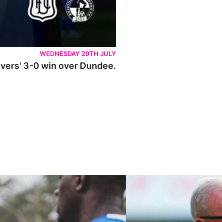
WEDNESDAY 29TH JULY
Rovers' 3-0 win over Dundee.
ley U21s
"We're in a really good place"