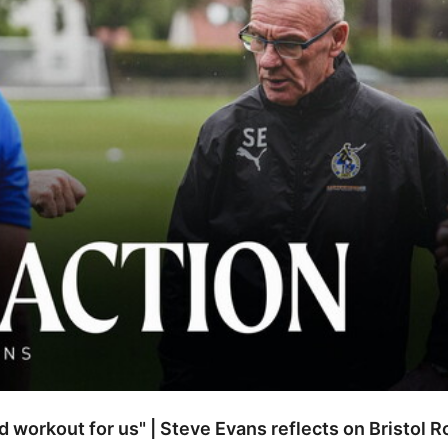
od workout for us" | Steve Evans reflects on Bristol 