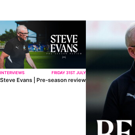
Steve Evans | Pre-season review
"We're in a really good p
INTERVIEWS
FRIDAY 31ST JULY
Steve Evans | Pre-season review