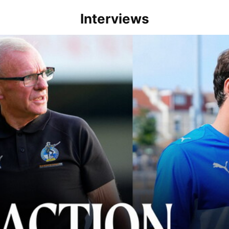
Interviews
lace" | Steve Evans and Riley Harbottle after Rovers' 3-0 win over Du