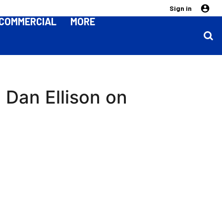
Sign in
COMMERCIAL
MORE
 | Dan Ellison on